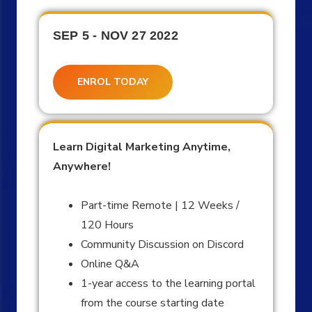
SEP 5 - NOV 27 2022
ENROL TODAY
Learn Digital Marketing Anytime,
Anywhere!
Part-time Remote | 12 Weeks /
120 Hours
Community Discussion on Discord
Online Q&A
1-year access to the learning portal
from the course starting date