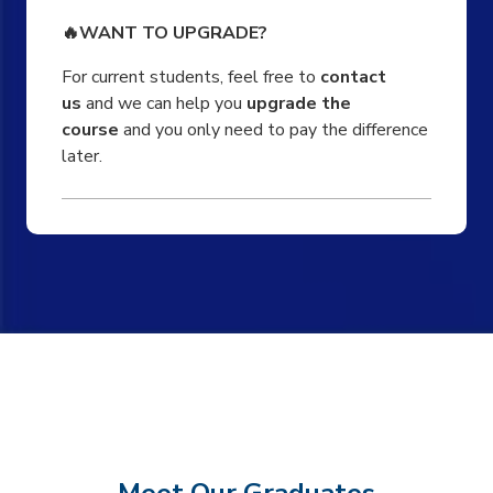
🔥WANT TO UPGRADE?
For current students, feel free to
contact
us
and we can help you
upgrade the
course
and you only need to pay the difference
later.