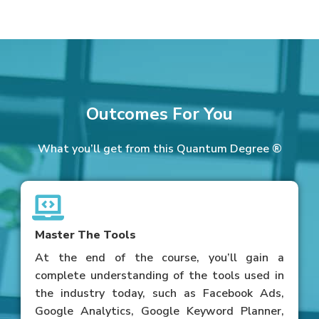
Outcomes For You
What you’ll get from this Quantum Degree ®
Master The Tools
At the end of the course, you’ll gain a
complete understanding of the tools used in
the industry today, such as Facebook Ads,
Google Analytics, Google Keyword Planner,