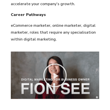
accelerate your company’s growth.
Career Pathways
eCommerce marketer, online marketer, digital
marketer, roles that require any specialisation
within digital marketing.