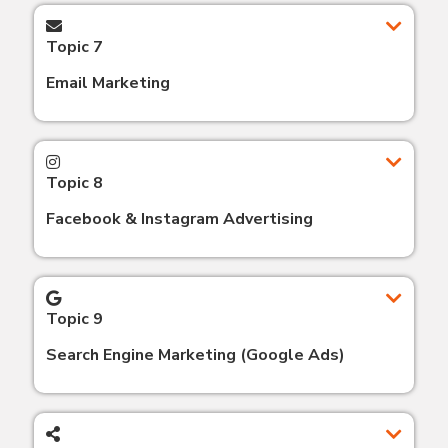
Topic 7
Email Marketing
Topic 8
Facebook & Instagram Advertising
Topic 9
Search Engine Marketing (Google Ads)