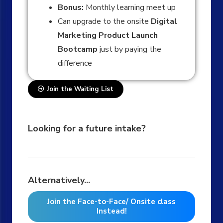
Bonus:
Monthly learning meet up
Can upgrade to the onsite
Digital
Marketing Product Launch
Bootcamp
just by paying the
difference
Join the Waiting List
Looking for a future intake?
Alternatively...
Join the Face-to-Face/ Onsite class
Instead!