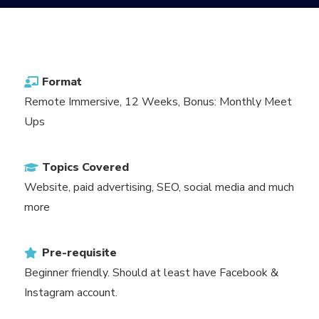
Format
Remote Immersive, 12 Weeks, Bonus: Monthly Meet
Ups
Topics Covered
Website, paid advertising, SEO, social media and much
more
Pre-requisite
Beginner friendly. Should at least have Facebook &
Instagram account.