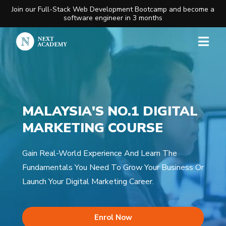
Join our Full-Stack Web Development Bootcamp and become a
software engineer in 3 months
MALAYSIA'S NO.1 DIGITAL
MARKETING COURSE​
Gain Real-World Experience And Learn The
Fundamentals You Need To Grow Your Business Or
Launch Your Digital Marketing Career.
Enrol Now