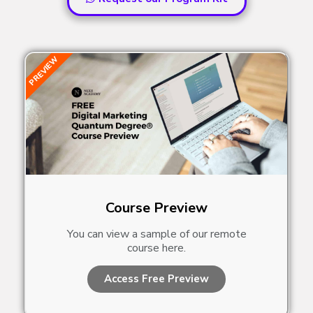
PREVIEW
Course Preview
You can view a sample of our remote
course here.
Access Free Preview