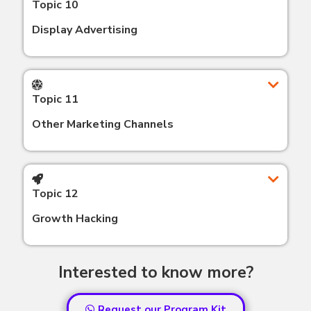
Topic 10
Display Advertising
Topic 11
Other Marketing Channels
Topic 12
Growth Hacking
Interested to know more?
Request our Program Kit