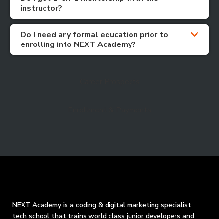
instructor?
Do I need any formal education prior to
enrolling into NEXT Academy?
Career Prospects
Enrollment & Payments
NEXT Academy is a coding & digital marketing specialist
tech school that trains world class junior developers and