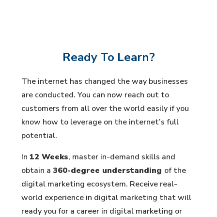
Ready To Learn?
The internet has changed the way businesses
are conducted. You can now reach out to
customers from all over the world easily if you
know how to leverage on the internet’s full
potential.
In
12 Weeks
, master in-demand skills and
obtain a
360-degree understanding
of the
digital marketing ecosystem. Receive real-
world experience in digital marketing that will
ready you for a career in digital marketing or