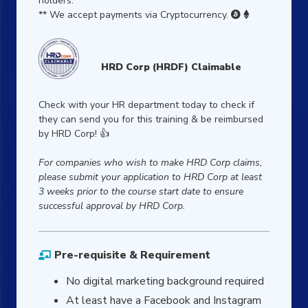
holders.
** We accept payments via Cryptocurrency.


HRD Corp (HRDF) Claimable
Check with your HR department today to check if
they can send you for this training & be reimbursed
by HRD Corp! 👍
For companies who wish to make HRD Corp claims,
please submit your application to HRD Corp at least
3 weeks prior to the course start date to ensure
successful approval by HRD Corp.
Pre-requisite & Requirement
No digital marketing background required
At least have a Facebook and Instagram