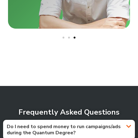
Frequently Asked Questions
Do I need to spend money to run campaigns/ads
during the Quantum Degree?