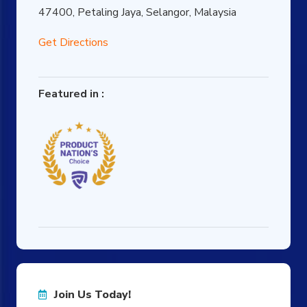
47400, Petaling Jaya, Selangor, Malaysia
Get Directions
Featured in :
Join Us Today!