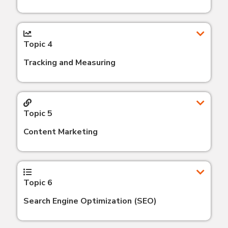
Topic 4
Tracking and Measuring
Topic 5
Content Marketing
Topic 6
Search Engine Optimization (SEO)