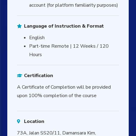
account (for platform familiarity purposes)
Language of Instruction & Format
English
Part-time Remote | 12 Weeks / 120
Hours
Certification
A Certificate of Completion will be provided
upon 100% completion of the course
Location
73A, Jalan SS20/11, Damansara Kim,