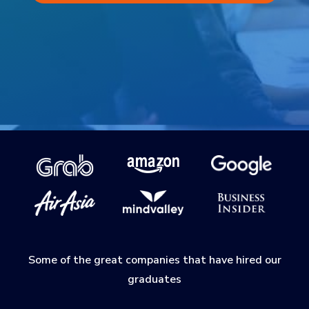
Some of the great companies that have hired our
graduates