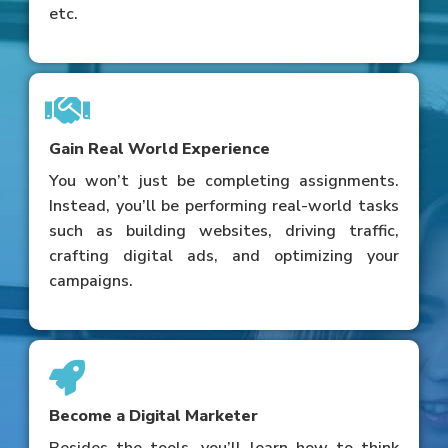
etc.
Gain Real World Experience
You won’t just be completing assignments.
Instead, you’ll be performing real-world tasks
such as building websites, driving traffic,
crafting digital ads, and optimizing your
campaigns.
Become a Digital Marketer