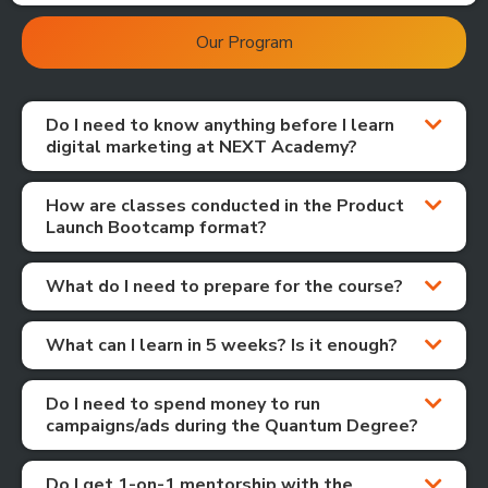
Our Program
Do I need to know anything before I learn
digital marketing at NEXT Academy?
How are classes conducted in the Product
Launch Bootcamp format?
What do I need to prepare for the course?
What can I learn in 5 weeks? Is it enough?
Do I need to spend money to run
campaigns/ads during the Quantum Degree?
Do I get 1-on-1 mentorship with the