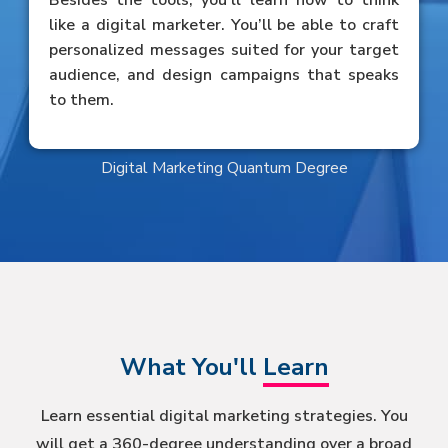
Besides the tools, you’ll learn how to think
like a digital marketer. You’ll be able to craft
personalized messages suited for your target
audience, and design campaigns that speaks
to them.
Digital Marketing Quantum Degree
What You'll
Learn
Learn essential digital marketing strategies. You
will get a 360-degree understanding over a broad