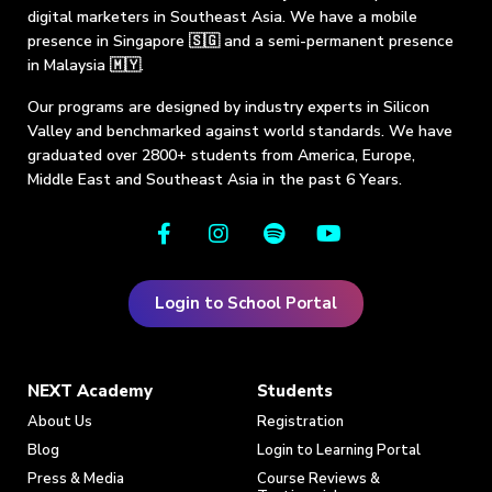
digital marketers in Southeast Asia. We have a mobile
presence in Singapore 🇸🇬 and a semi-permanent presence
in Malaysia 🇲🇾.
Our programs are designed by industry experts in Silicon
Valley and benchmarked against world standards. We have
graduated over 2800+ students from America, Europe,
Middle East and Southeast Asia in the past 6 Years.
Login to School Portal
NEXT Academy
Students
About Us
Registration
Blog
Login to Learning Portal
Press & Media
Course Reviews &