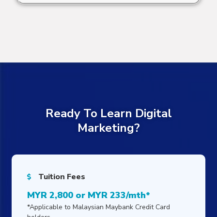
Ready To Learn Digital
Marketing?
Tuition Fees
MYR 2,800 or MYR 233/mth*
*Applicable to Malaysian Maybank Credit Card