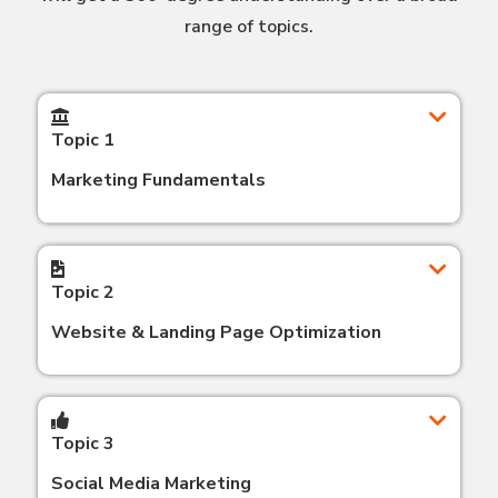
range of topics.
Topic 1
Marketing Fundamentals
Topic 2
Website & Landing Page Optimization
Topic 3
Social Media Marketing