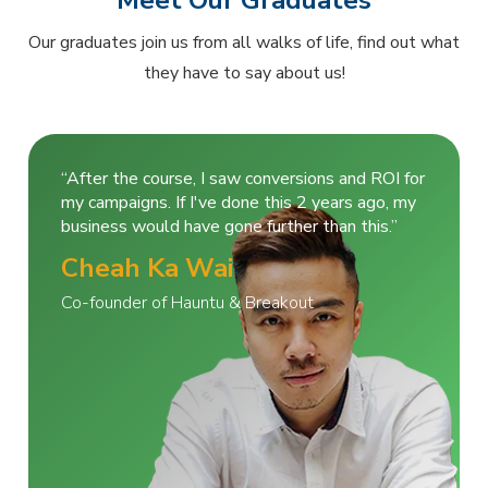
Meet Our Graduates
Our graduates join us from all walks of life, find out what
they have to say about us!
“After the course, I saw conversions and ROI for
my campaigns. If I've done this 2 years ago, my
business would have gone further than this.”
Cheah Ka Wai
Co-founder of Hauntu & Breakout