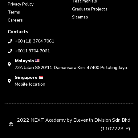
Testimonials
Privacy Policy
Graduate Projects
Terms
Sitemap
Careers
Contacts
+60 (11) 3704 7061
+6011 3704 7061
Malaysia
73A Jalan SS20/11, Damansara Kim, 47400 Petaling Jaya.
Singapore
Mobile location
2022 NEXT Academy by Eleventh Division Sdn Bhd
(1102228-P)