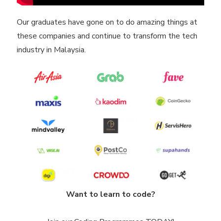
Our graduates have gone on to do amazing things at
these companies and continue to transform the tech
industry in Malaysia.
Want to learn to code?