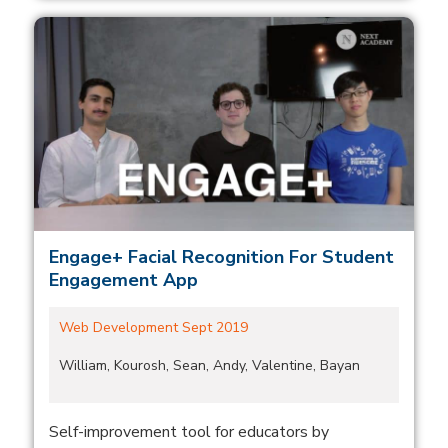
Engage+ Facial Recognition For Student
Engagement App
Web Development Sept 2019
William, Kourosh, Sean, Andy, Valentine, Bayan
Self-improvement tool for educators by