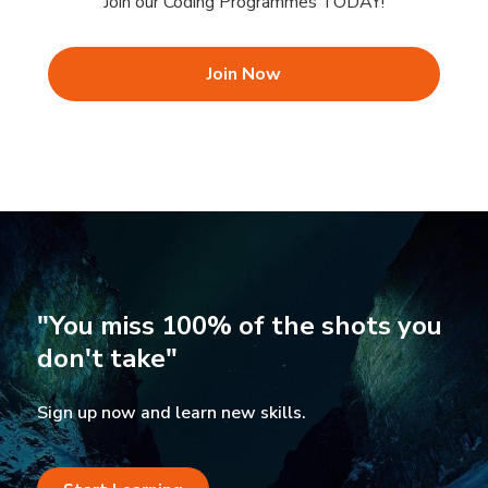
Join our Coding Programmes TODAY!
Join Now
"You miss 100% of the shots you
don't take"
Sign up now and learn new skills.