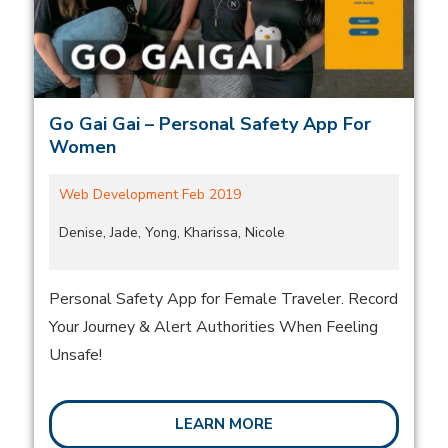
Go Gai Gai – Personal Safety App For
Women
Web Development Feb 2019
Denise, Jade, Yong, Kharissa, Nicole
Personal Safety App for Female Traveler. Record
Your Journey & Alert Authorities When Feeling
Unsafe!
LEARN MORE