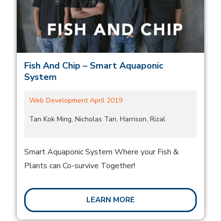
Fish And Chip – Smart Aquaponic
System
Web Development April 2019
Tan Kok Ming, Nicholas Tan, Harrison, Rizal
Smart Aquaponic System Where your Fish &
Plants can Co-survive Together!
LEARN MORE