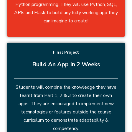
Python programming. They will use Python, SQL,
APIs and Flask to build any fully working app they
can imagine to create!
Final Project
Build An App In 2 Weeks
Students will combine the knowledge they have
learnt from Part 1, 2 & 3 to create their own
apps. They are encouraged to implement new
technologies or features outside the course
curriculum to demonstrate adaptability &
competency.