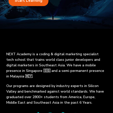
Start Learning
NEXT Academy is a coding & digital marketing specialist
tech school that trains world class junior developers and
digital marketers in Southeast Asia. We have a mobile
presence in Singapore 🇸🇬 and a semi-permanent presence
in Malaysia 🇲🇾.
Our programs are designed by industry experts in Silicon
Valley and benchmarked against world standards. We have
graduated over 2800+ students from America, Europe,
Middle East and Southeast Asia in the past 6 Years.