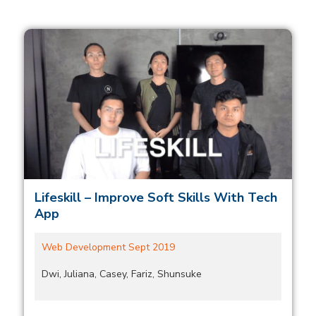
Lifeskill – Improve Soft Skills With Tech
App
Web Development Sept 2019
Dwi, Juliana, Casey, Fariz, Shunsuke