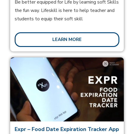
Be better equipped for Life by learning soft Skills
the fun way. Lifeskill is here to help teacher and
students to equip their soft skill
LEARN MORE
Expr – Food Date Expiration Tracker App