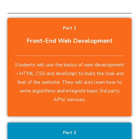
Part 1
Front-End Web Development
Students will use the basics of web development
– HTML, CSS and JavaScript to build the look and
feel of the website. They will also learn how to
write algorithms and integrate basic 3rd party
APIs/ services.
Part 2