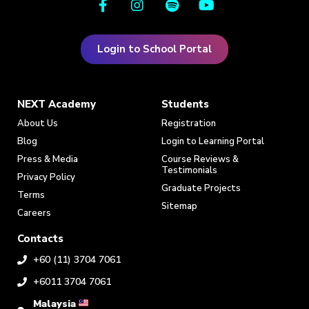
Login to School Portal
NEXT Academy
Students
About Us
Registration
Blog
Login to Learning Portal
Press & Media
Course Reviews &
Testimonials
Privacy Policy
Graduate Projects
Terms
Sitemap
Careers
Contacts
+60 (11) 3704 7061
+6011 3704 7061
Malaysia