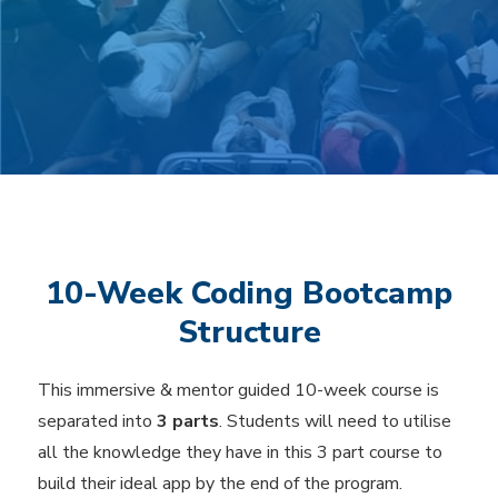
10-Week Coding Bootcamp
Structure
This immersive & mentor guided 10-week course is
separated into
3 parts
. Students will need to utilise
all the knowledge they have in this 3 part course to
build their ideal app by the end of the program.