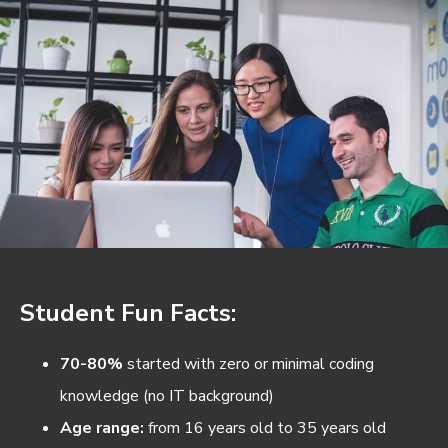
Student Fun Facts:
70-80%
started with zero or minimal coding
knowledge (no IT background)
Age range:
from 16 years old to 35 years old