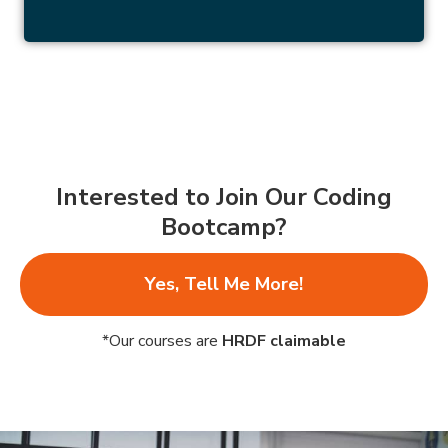
Interested to Join Our Coding
Bootcamp?
Yes, Tell Me More!
*Our courses are
HRDF claimable