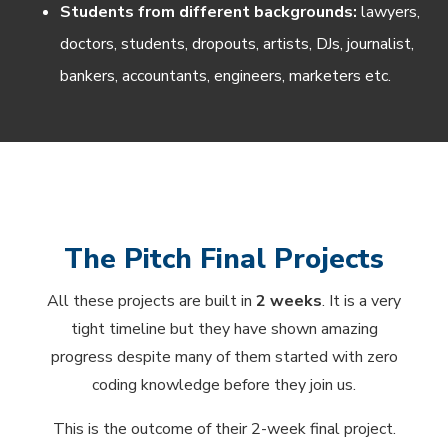
Students from different backgrounds:
lawyers,
doctors, students, dropouts, artists, DJs, journalist,
bankers, accountants, engineers, marketers etc.
The Pitch Final Projects
All these projects are built in
2 weeks
. It is a very
tight timeline but they have shown amazing
progress despite many of them started with zero
coding knowledge before they join us.
This is the outcome of their 2-week final project.