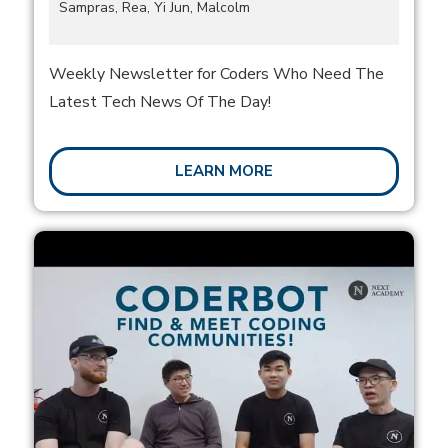
Sampras, Rea, Yi Jun, Malcolm
Weekly Newsletter for Coders Who Need The
Latest Tech News Of The Day!
LEARN MORE