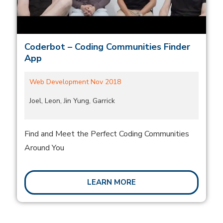
Coderbot – Coding Communities Finder
App
Web Development Nov 2018
Joel, Leon, Jin Yung, Garrick
Find and Meet the Perfect Coding Communities
Around You
LEARN MORE