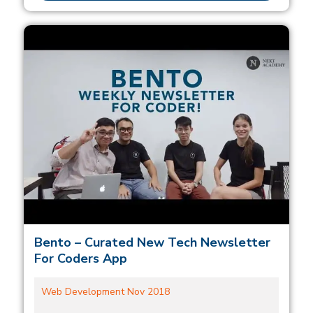
Bento – Curated New Tech Newsletter
For Coders App
Web Development Nov 2018