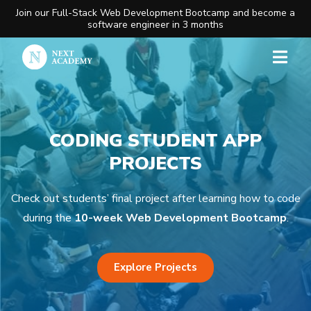
Join our Full-Stack Web Development Bootcamp and become a
software engineer in 3 months
CODING STUDENT APP
PROJECTS
Check out students’ final project after learning how to code
during the
10-week Web Development Bootcamp
.
Explore Projects