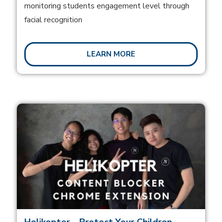
monitoring students engagement level through
facial recognition
LEARN MORE