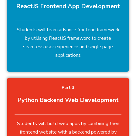
ReactJS Frontend App Development
Students will learn advance frontend framework
by utilising ReactJS framework to create
seamless user experience and single page
applications
Part 3
Python Backend Web Development
Students will build web apps by combining their
frontend website with a backend powered by