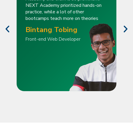
NEXT Academy prioritized hands-on
practice, while a lot of other
bootcamps teach more on theories
Bintang Tobing
Front-end Web Developer