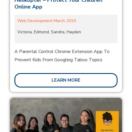
Helikopter – Protect Your Children
Online App
Web Development March 2019
Victoria, Edmond, Sandra, Hayden
A Parental Control Chrome Extension App To
Prevent Kids From Googling Taboo Topics
LEARN MORE