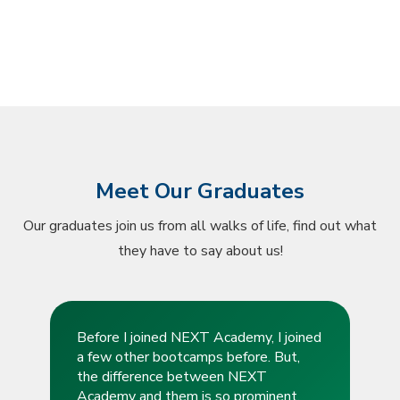
Meet Our Graduates
Our graduates join us from all walks of life, find out what
they have to say about us!
Before I joined NEXT Academy, I joined
a few other bootcamps before. But,
the difference between NEXT
Academy and them is so prominent.