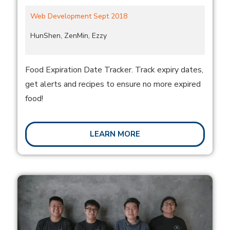
Web Development Sept 2018
HunShen, ZenMin, Ezzy
Food Expiration Date Tracker. Track expiry dates,
get alerts and recipes to ensure no more expired
food!
LEARN MORE