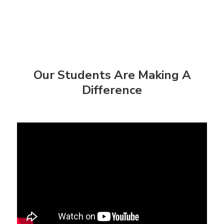
Our Students Are Making A
Difference