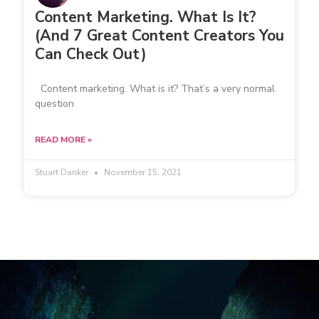
Content Marketing. What Is It?
(And 7 Great Content Creators You
Can Check Out)
Content marketing. What is it? That’s a very normal
question
READ MORE »
Stuart Danker
November 15, 2021