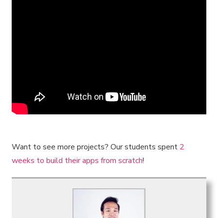
Want to see more projects? Our students spent
2
weeks to build their apps from scratch
!