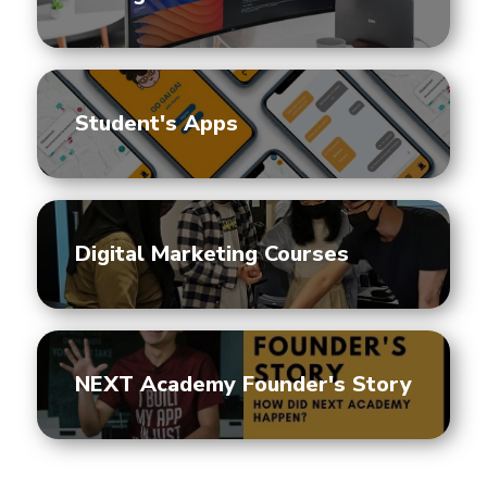
Student's Apps
Digital Marketing Courses
NEXT Academy Founder's Story