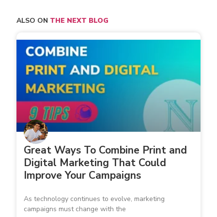
ALSO ON
THE NEXT BLOG
Great Ways To Combine Print and
Digital Marketing That Could
Improve Your Campaigns
As technology continues to evolve, marketing
campaigns must change with the