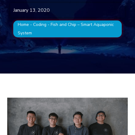
January 13, 2020
Home
-
Coding
-
Fish and Chip – Smart Aquaponic
System