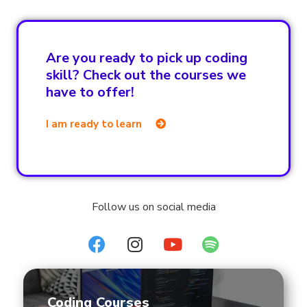
Are you ready to pick up coding
skill? Check out the courses we
have to offer!
I am ready to learn
Follow us on social media
Coding Courses