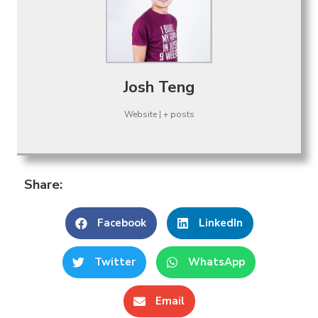
Josh Teng
Website
|
+ posts
Share:
Facebook
LinkedIn
Twitter
WhatsApp
Email