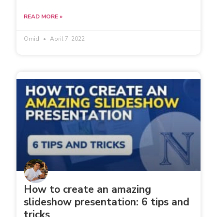
READ MORE »
Omid
April 7, 2022
How to create an amazing
slideshow presentation: 6 tips and
tricks