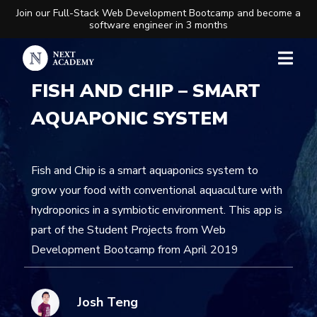
Join our Full-Stack Web Development Bootcamp and become a
software engineer in 3 months
FISH AND CHIP – SMART
AQUAPONIC SYSTEM
Fish and Chip is a smart aquaponics system to
grow your food with conventional aquaculture with
hydroponics in a symbiotic environment. This app is
part of the Student Projects from Web
Development Bootcamp from April 2019
Josh Teng