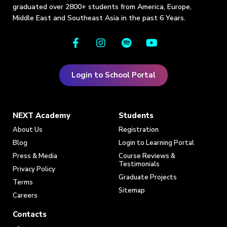
graduated over 2800+ students from America, Europe,
Middle East and Southeast Asia in the past 6 Years.
Login to School Portal
NEXT Academy
Students
About Us
Registration
Blog
Login to Learning Portal
Press & Media
Course Reviews &
Testimonials
Privacy Policy
Graduate Projects
Terms
Sitemap
Careers
Contacts