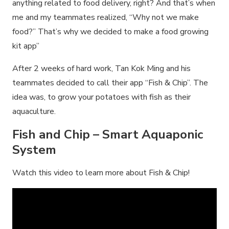
anything related to food delivery, right? And that’s when
me and my teammates realized, “Why not we make
food?” That’s why we decided to make a food growing
kit app”
After 2 weeks of hard work, Tan Kok Ming and his
teammates decided to call their app “Fish & Chip”. The
idea was, to grow your potatoes with fish as their
aquaculture.
Fish and Chip – Smart Aquaponic
System
Watch this video to learn more about Fish & Chip!