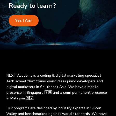
Ready to learn?
Yes I Am!
NEXT Academy is a coding & digital marketing specialist
tech school that trains world class junior developers and
digital marketers in Southeast Asia. We have a mobile
presence in Singapore 🇸🇬 and a semi-permanent presence
in Malaysia 🇲🇾.
Our programs are designed by industry experts in Silicon
Valley and benchmarked against world standards. We have