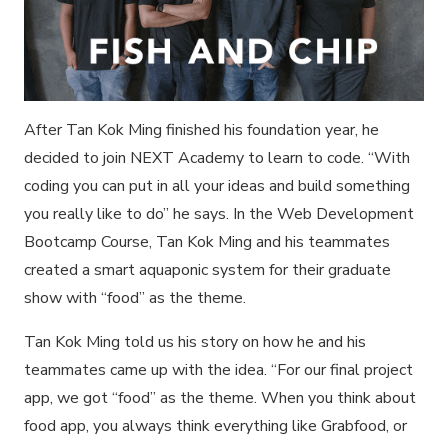
After Tan Kok Ming finished his foundation year, he
decided to join NEXT Academy to learn to code. “With
coding you can put in all your ideas and build something
you really like to do” he says. In the Web Development
Bootcamp Course, Tan Kok Ming and his teammates
created a smart aquaponic system for their graduate
show with “food” as the theme.
Tan Kok Ming told us his story on how he and his
teammates came up with the idea. “For our final project
app, we got “food” as the theme. When you think about
food app, you always think everything like Grabfood, or