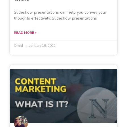
Slideshow presentations can help you convey your
thoughts effectively. Slideshow presentations
READ MORE »
Omid
January 19, 2022