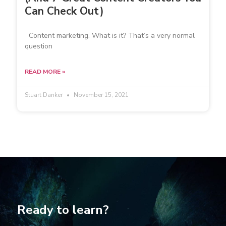
Can Check Out)
Content marketing. What is it? That’s a very normal
question
READ MORE »
Stuart Danker
November 15, 2021
Ready to learn?