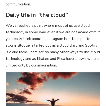
communication.
Daily life in “the cloud”
We’ve reached a point where most of us use cloud
technology in some way, even if we are not aware of it. If
you really think about it, Instagram is a cloud photo
album. Blogger started out as a cloud diary and Spotify
is cloud radio.There are so many other ways to use cloud
technology and as Khailee and Elisa have shown, we are
limited only by our imagination.