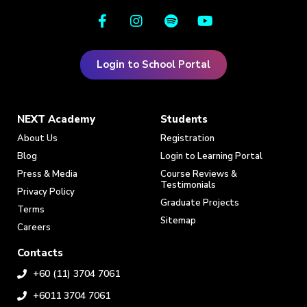
Login to School Portal
NEXT Academy
Students
About Us
Registration
Blog
Login to Learning Portal
Press & Media
Course Reviews &
Testimonials
Privacy Policy
Graduate Projects
Terms
Sitemap
Careers
Contacts
+60 (11) 3704 7061
+6011 3704 7061