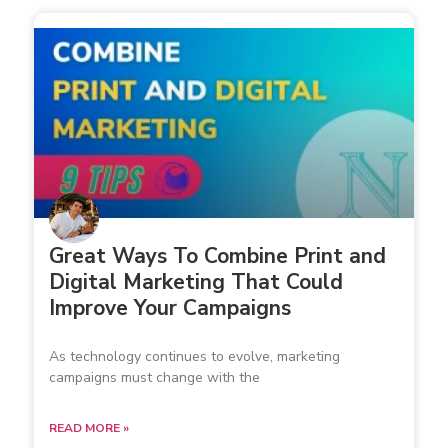
Great Ways To Combine Print and
Digital Marketing That Could
Improve Your Campaigns
As technology continues to evolve, marketing
campaigns must change with the
READ MORE »