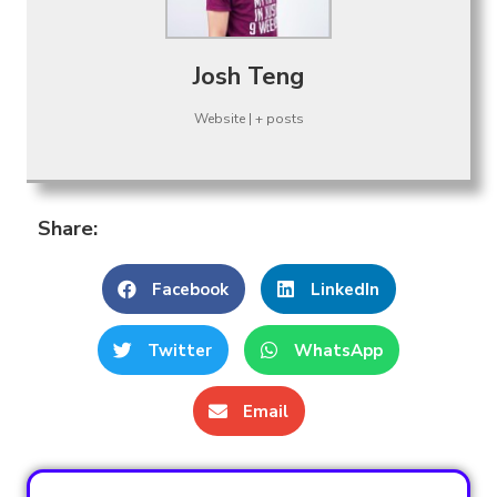
Josh Teng
Website
|
+ posts
Share:
Facebook
LinkedIn
Twitter
WhatsApp
Email