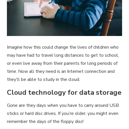
Imagine how this could change the lives of children who
may have had to travel long distances to get to school,
or even live away from their parents for long periods of
time. Now all they need is an Internet connection and
they’ll be able to study in the cloud.
Cloud technology for data storage
Gone are they days when you have to carry around USB
sticks or hard disc drives. If you’re older, you might even
remember the days of the floppy disc!