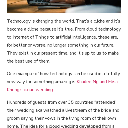
Technology is changing the world. That’s a cliche and it’s
become a cliche because it’s true. From cloud technology
to Internet of Things to artificial intelligence, these are,
for better or worse, no longer something in our future.
They exist in our present time, and it’s up to us to make
the best use of them.
One example of how technology can be used in a totally
new way for something amazing is
Khailee Ng and Elisa
Khong’s cloud wedding
.
Hundreds of guests from over 35 countries “attended”
their wedding aka watched a livestream of the bride and
groom saying their vows in the living room of their own
home. The idea for a cloud wedding developed from a