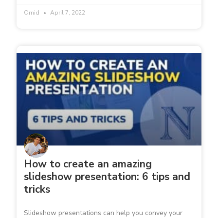
Omid
April 7, 2022
How to create an amazing
slideshow presentation: 6 tips and
tricks
Slideshow presentations can help you convey your