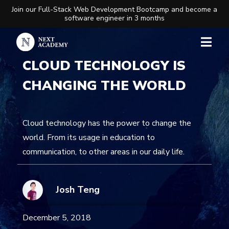
Join our Full-Stack Web Development Bootcamp and become a
software engineer in 3 months
CLOUD TECHNOLOGY IS
CHANGING THE WORLD
Cloud technology has the power to change the
world. From its usage in education to
communication, to other areas in our daily life.
Josh Teng
December 5, 2018