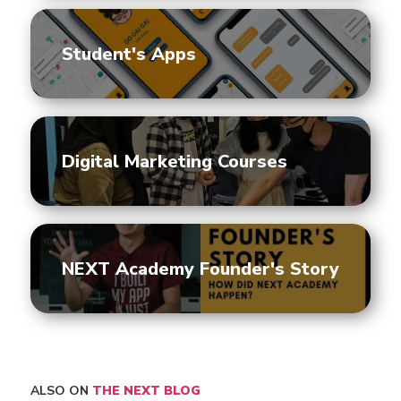
Student's Apps
Digital Marketing Courses
NEXT Academy Founder's Story
ALSO ON
THE NEXT BLOG