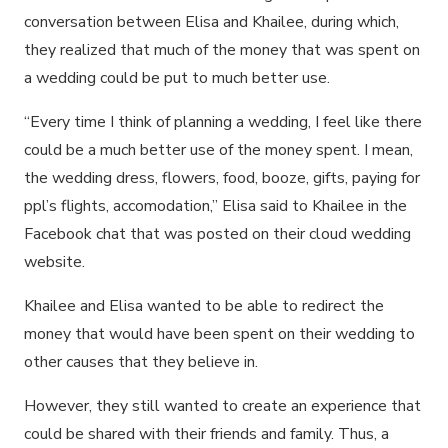
conversation between Elisa and Khailee, during which,
they realized that much of the money that was spent on
a wedding could be put to much better use.
“Every time I think of planning a wedding, I feel like there
could be a much better use of the money spent. I mean,
the wedding dress, flowers, food, booze, gifts, paying for
ppl’s flights, accomodation,” Elisa said to Khailee in the
Facebook chat that was posted on their cloud wedding
website.
Khailee and Elisa wanted to be able to redirect the
money that would have been spent on their wedding to
other causes that they believe in.
However, they still wanted to create an experience that
could be shared with their friends and family. Thus, a