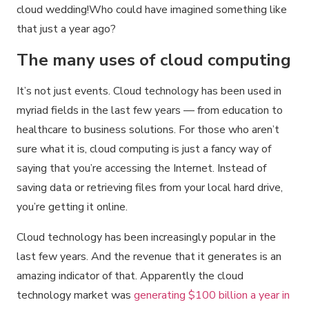
cloud wedding!Who could have imagined something like
that just a year ago?
The many uses of cloud computing
It’s not just events. Cloud technology has been used in
myriad fields in the last few years — from education to
healthcare to business solutions. For those who aren’t
sure what it is, cloud computing is just a fancy way of
saying that you’re accessing the Internet. Instead of
saving data or retrieving files from your local hard drive,
you’re getting it online.
Cloud technology has been increasingly popular in the
last few years. And the revenue that it generates is an
amazing indicator of that. Apparently the cloud
technology market was
generating $100 billion a year in