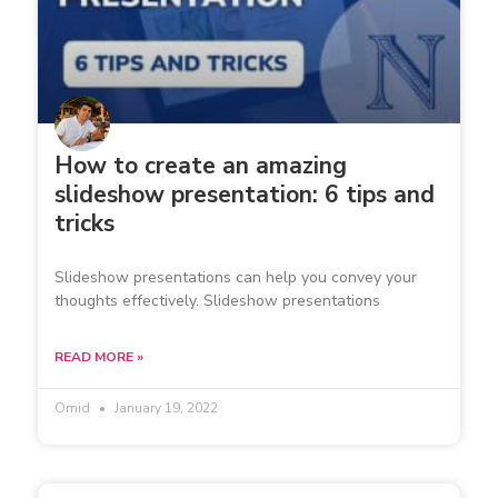
How to create an amazing
slideshow presentation: 6 tips and
tricks
Slideshow presentations can help you convey your
thoughts effectively. Slideshow presentations
READ MORE »
Omid
January 19, 2022