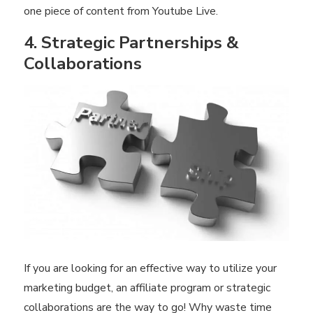
one piece of content from Youtube Live.
4. Strategic Partnerships &
Collaborations
If you are looking for an effective way to utilize your
marketing budget, an affiliate program or strategic
collaborations are the way to go! Why waste time