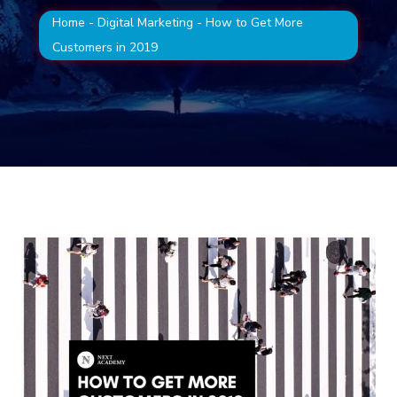
Home
-
Digital Marketing
-
How to Get More
Customers in 2019