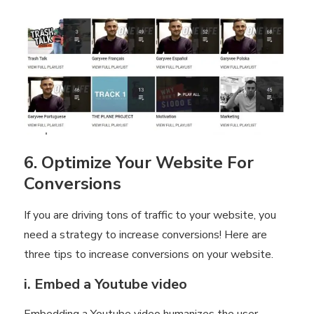
6. Optimize Your Website For
Conversions
If you are driving tons of traffic to your website, you
need a strategy to increase conversions! Here are
three tips to increase conversions on your website.
i. Embed a Youtube video