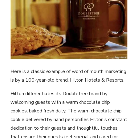
Here is a classic example of word of mouth marketing
is by a 100-year-old brand, Hilton Hotels & Resorts.
Hilton differentiates its Doubletree brand by
welcoming guests with a warm chocolate chip
cookies, baked fresh daily. The warm chocolate chip
cookie delivered by hand personifies Hilton’s constant
dedication to their guests and thoughtful touches
that ensure their guests feel special and cared for