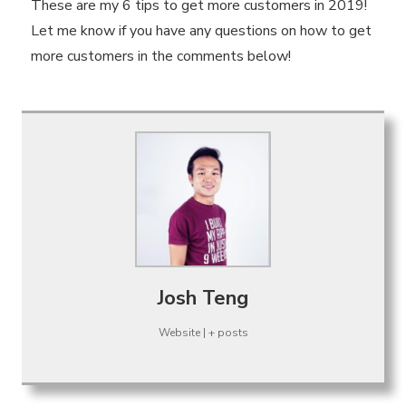
These are my 6 tips to get more customers in 2019!
Let me know if you have any questions on how to get
more customers in the comments below!
Josh Teng
Website
|
+ posts