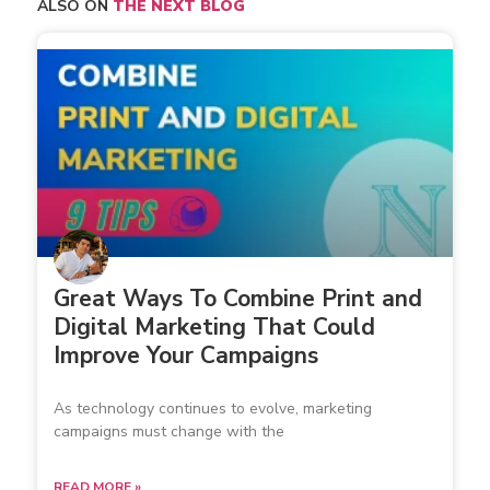
ALSO ON
THE NEXT BLOG
Great Ways To Combine Print and
Digital Marketing That Could
Improve Your Campaigns
As technology continues to evolve, marketing
campaigns must change with the
READ MORE »