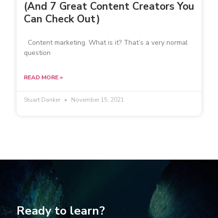
(And 7 Great Content Creators You
Can Check Out)
Content marketing. What is it? That’s a very normal
question
READ MORE »
Stuart Danker
November 15, 2021
Ready to learn?