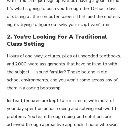
with? You can’t just sign up without having a goal in mind.
It’s what’s going to push you through the 10-hour days
of staring at the computer screen. That, and the endless
nights trying to figure out why your script won’t run.
2. You’re Looking For A Traditional
Class Setting
Hours of one-way lectures, piles of unneeded textbooks,
and 2000-word assignments that have nothing to with
the subject — sound familiar? These belong in old-
school environments, and you won’t come across any of
them in a coding bootcamp.
Instead, lectures are kept to a minimum, with most of
your day spent on actual coding and solving real-world
problems. You learn through doing, and solutions are
achieved through a proactive approach. Those who wait