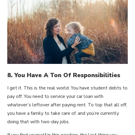
8. You Have A Ton Of Responsibilities
I get it. This is the real world. You have student debts to
pay off. You need to service your car loan with
whatever’s leftover after paying rent. To top that all off,
you have a family to take care of, and you’re currently
doing that with two-day jobs.
If you find yourself in this position, the last thing you