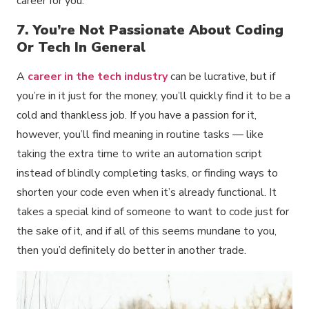
career for you.
7. You’re Not Passionate About Coding
Or Tech In General
A
career in the tech industry
can be lucrative, but if
you’re in it just for the money, you’ll quickly find it to be a
cold and thankless job. If you have a passion for it,
however, you’ll find meaning in routine tasks — like
taking the extra time to write an automation script
instead of blindly completing tasks, or finding ways to
shorten your code even when it’s already functional. It
takes a special kind of someone to want to code just for
the sake of it, and if all of this seems mundane to you,
then you’d definitely do better in another trade.