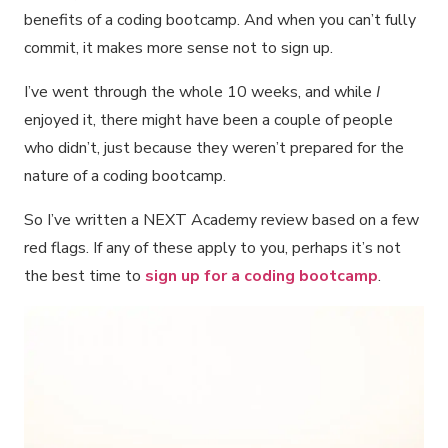
benefits of a coding bootcamp. And when you can’t fully
commit, it makes more sense not to sign up.
I’ve went through the whole 10 weeks, and while
I
enjoyed it, there might have been a couple of people
who didn’t, just because they weren’t prepared for the
nature of a coding bootcamp.
So I’ve written a NEXT Academy review based on a few
red flags. If any of these apply to you, perhaps it’s not
the best time to
sign up for a coding bootcamp
.