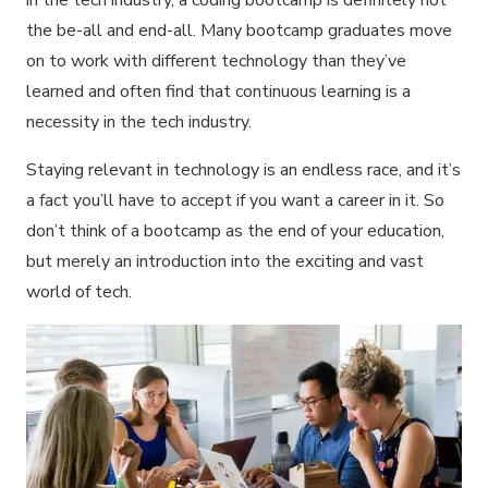
in the tech industry, a coding bootcamp is definitely not
the be-all and end-all. Many bootcamp graduates move
on to work with different technology than they’ve
learned and often find that continuous learning is a
necessity in the tech industry.
Staying relevant in technology is an endless race, and it’s
a fact you’ll have to accept if you want a career in it. So
don’t think of a bootcamp as the end of your education,
but merely an introduction into the exciting and vast
world of tech.