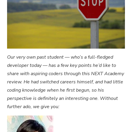
Our very own past student — who’s a full-fledged
developer today — has a few key points he’d like to
share with aspiring coders through this NEXT Academy
review. He had switched careers himself, and had little
coding knowledge when he first begun, so his
perspective is definitely an interesting one. Without
further ado, we give you: