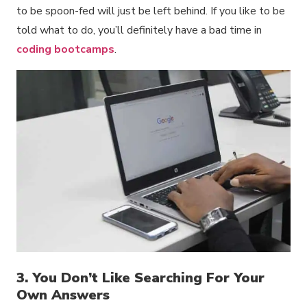
to be spoon-fed will just be left behind. If you like to be
told what to do, you’ll definitely have a bad time in
coding bootcamps
.
3. You Don’t Like Searching For Your
Own Answers