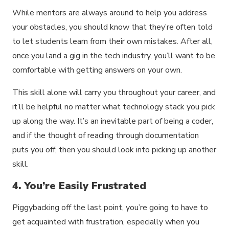
While mentors are always around to help you address
your obstacles, you should know that they’re often told
to let students learn from their own mistakes. After all,
once you land a gig in the tech industry, you’ll want to be
comfortable with getting answers on your own.
This skill alone will carry you throughout your career, and
it’ll be helpful no matter what technology stack you pick
up along the way. It’s an inevitable part of being a coder,
and if the thought of reading through documentation
puts you off, then you should look into picking up another
skill.
4. You’re Easily Frustrated
Piggybacking off the last point, you’re going to have to
get acquainted with frustration, especially when you