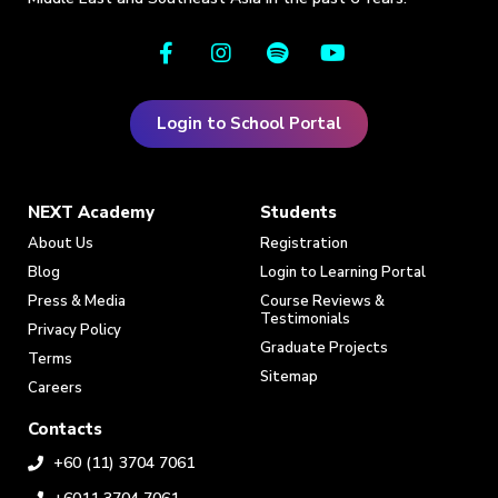
Login to School Portal
NEXT Academy
Students
About Us
Registration
Blog
Login to Learning Portal
Press & Media
Course Reviews &
Testimonials
Privacy Policy
Graduate Projects
Terms
Sitemap
Careers
Contacts
+60 (11) 3704 7061