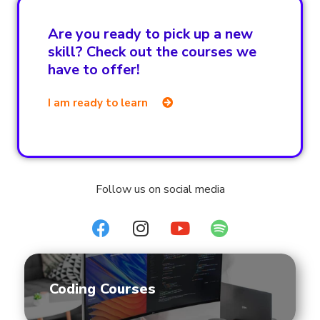
Are you ready to pick up a new
skill? Check out the courses we
have to offer!
I am ready to learn
Follow us on social media
Coding Courses