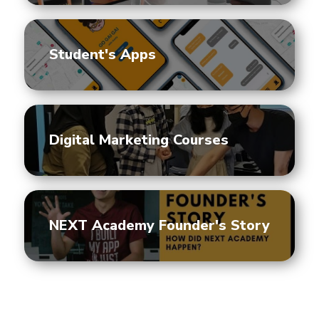
Student's Apps
Digital Marketing Courses
NEXT Academy Founder's Story