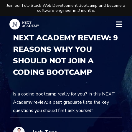
Join our Full-Stack Web Development Bootcamp and become a
software engineer in 3 months
NEXT ACADEMY REVIEW: 9
REASONS WHY YOU
SHOULD NOT JOIN A
CODING BOOTCAMP
Is a coding bootcamp really for you? In this NEXT
Academy review, a past graduate lists the key
questions you should first ask yourself.