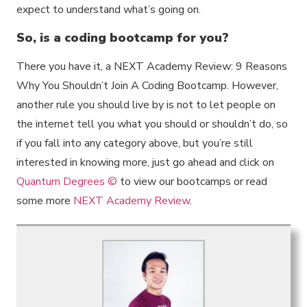
expect to understand what’s going on.
So, is a coding bootcamp for you?
There you have it, a NEXT Academy Review: 9 Reasons
Why You Shouldn’t Join A Coding Bootcamp. However,
another rule you should live by is not to let people on
the internet tell you what you should or shouldn’t do, so
if you fall into any category above, but you’re still
interested in knowing more, just go ahead and click on
Quantum Degrees ©
to view our bootcamps or read
some more
NEXT Academy Review
.