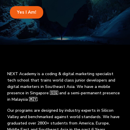
Yes I Am!
NEXT Academy is a coding & digital marketing specialist
tech school that trains world class junior developers and
digital marketers in Southeast Asia. We have a mobile
presence in Singapore 🇸🇬 and a semi-permanent presence
in Malaysia 🇲🇾.
Our programs are designed by industry experts in Silicon
Valley and benchmarked against world standards. We have
graduated over 2800+ students from America, Europe,
Middle East and Southeast Asia in the past 6 Years.