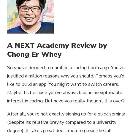
A NEXT Academy Review by
Chong Er Whey
So you’ve decided to enroll in a coding bootcamp. You’ve
justified a million reasons why you should. Perhaps you’d
like to build an app. You might want to switch careers.
Maybe it’s because you’ve always had an unexplainable
interest in coding. But have you really thought this over?
After all, you’re not exactly signing up for a quick seminar
(despite its relative brevity compared to a university
degree). It takes great dedication to glean the full