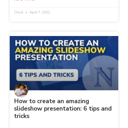
Omid
April 7, 2022
How to create an amazing
slideshow presentation: 6 tips and
tricks