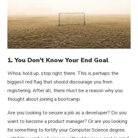
1. You Don’t Know Your End Goal
Whoa, hold up, stop right there. This is perhaps the
biggest red flag that should discourage you from
registering. After all, there must be a reason why you
thought about joining a bootcamp.
Are you looking to secure a job as a developer? Do you
want to become a product manager? Or are you looking
for something to fortify your Computer Science degree