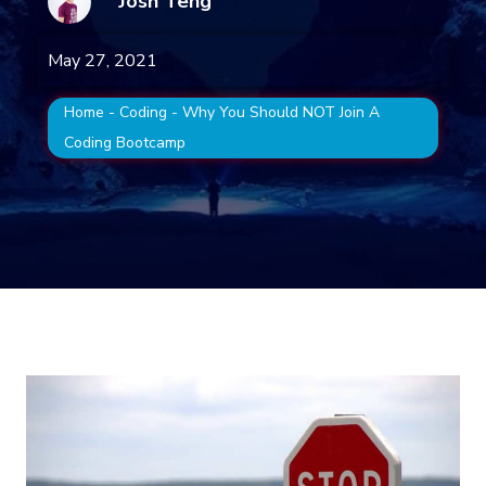
Josh Teng
May 27, 2021
Home
-
Coding
-
Why You Should NOT Join A
Coding Bootcamp