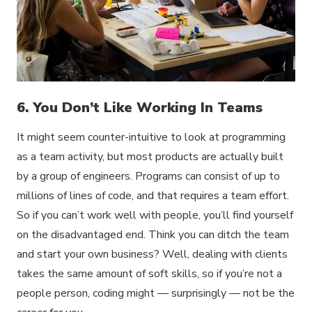
6. You Don’t Like Working In Teams
It might seem counter-intuitive to look at programming
as a team activity, but most products are actually built
by a group of engineers. Programs can consist of up to
millions of lines of code, and that requires a team effort.
So if you can’t work well with people, you’ll find yourself
on the disadvantaged end. Think you can ditch the team
and start your own business? Well, dealing with clients
takes the same amount of soft skills, so if you’re not a
people person, coding might — surprisingly — not be the