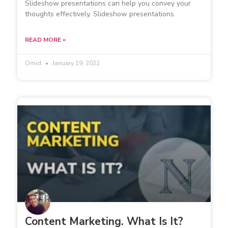
Slideshow presentations can help you convey your
thoughts effectively. Slideshow presentations
READ MORE »
Omid
January 19, 2022
Content Marketing. What Is It?