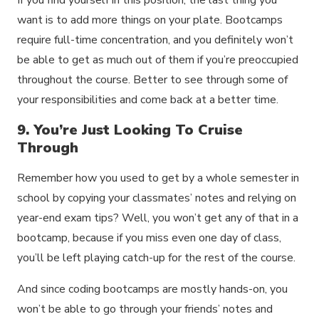
want is to add more things on your plate. Bootcamps
require full-time concentration, and you definitely won’t
be able to get as much out of them if you’re preoccupied
throughout the course. Better to see through some of
your responsibilities and come back at a better time.
9. You’re Just Looking To Cruise
Through
Remember how you used to get by a whole semester in
school by copying your classmates’ notes and relying on
year-end exam tips? Well, you won’t get any of that in a
bootcamp, because if you miss even one day of class,
you’ll be left playing catch-up for the rest of the course.
And since coding bootcamps are mostly hands-on, you
won’t be able to go through your friends’ notes and