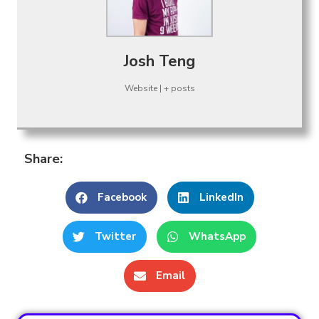
Josh Teng
Website
|
+ posts
Share:
Facebook
LinkedIn
Twitter
WhatsApp
Email