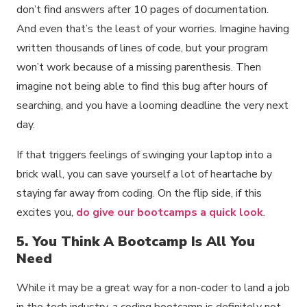
don’t find answers after 10 pages of documentation.
And even that’s the least of your worries. Imagine having
written thousands of lines of code, but your program
won’t work because of a missing parenthesis. Then
imagine not being able to find this bug after hours of
searching, and you have a looming deadline the very next
day.
If that triggers feelings of swinging your laptop into a
brick wall, you can save yourself a lot of heartache by
staying far away from coding. On the flip side, if this
excites you,
do give our bootcamps a quick look
.
5. You Think A Bootcamp Is All You
Need
While it may be a great way for a non-coder to land a job