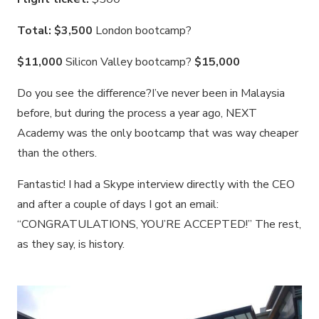
Total: $3,500
London bootcamp?
$11,000
Silicon Valley bootcamp?
$15,000
Do you see the difference?I’ve never been in Malaysia
before, but during the process a year ago, NEXT
Academy was the only bootcamp that was way cheaper
than the others.
Fantastic! I had a Skype interview directly with the CEO
and after a couple of days I got an email:
“CONGRATULATIONS, YOU’RE ACCEPTED!” The rest,
as they say, is history.