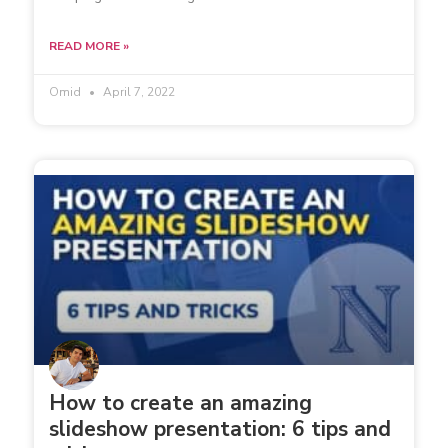
READ MORE »
Omid
April 7, 2022
How to create an amazing
slideshow presentation: 6 tips and