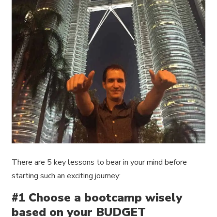
There are 5 key lessons to bear in your mind before
starting such an exciting journey:
#1 Choose a bootcamp wisely
based on your BUDGET