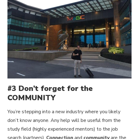
#3 Don’t forget for the
COMMUNITY
You’re stepping into a new industry where you likely
don’t know anyone. Any help will be useful from the
study field (highly experienced mentors) to the job
search (partners).
Connection
and
community
are the