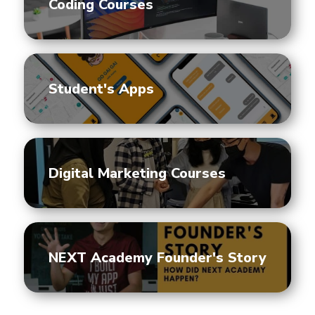
Coding Courses
Student's Apps
Digital Marketing Courses
NEXT Academy Founder's Story