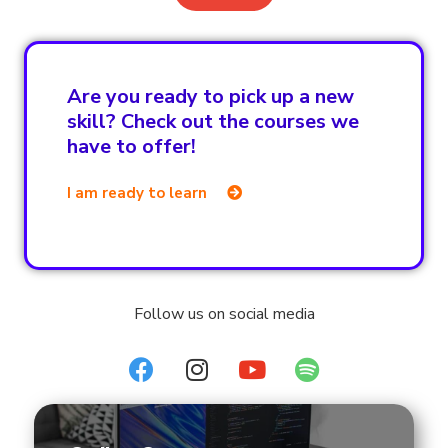
Are you ready to pick up a new
skill? Check out the courses we
have to offer!
I am ready to learn
Follow us on social media