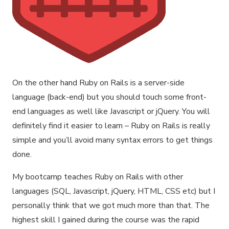
On the other hand Ruby on Rails is a server-side
language (back-end) but you should touch some front-
end languages as well like Javascript or jQuery. You will
definitely find it easier to learn – Ruby on Rails is really
simple and you’ll avoid many syntax errors to get things
done.
My bootcamp teaches Ruby on Rails with other
languages (SQL, Javascript, jQuery, HTML, CSS etc) but I
personally think that we got much more than that. The
highest skill I gained during the course was the rapid