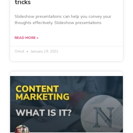
tricks
Slideshow presentations can help you convey your
thoughts effectively. Slideshow presentations
READ MORE »
Omid
January 19, 2022