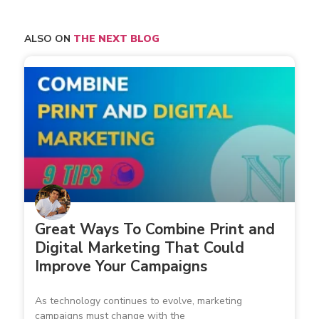
ALSO ON
THE NEXT BLOG
Great Ways To Combine Print and
Digital Marketing That Could
Improve Your Campaigns
As technology continues to evolve, marketing
campaigns must change with the