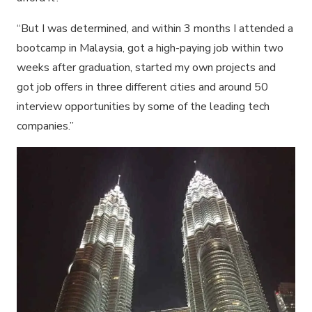
“But I was determined, and within 3 months I attended a
bootcamp in Malaysia, got a high-paying job within two
weeks after graduation, started my own projects and
got job offers in three different cities and around 50
interview opportunities by some of the leading tech
companies.”