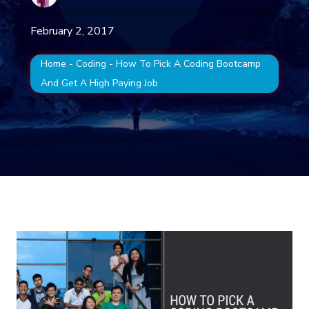
February 2, 2017
Home
-
Coding
-
How To Pick A Coding Bootcamp
And Get A High Paying Job