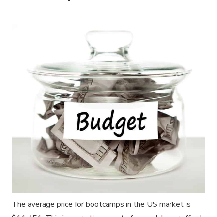
The average price for bootcamps in the US market is