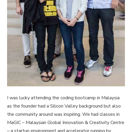
I was lucky attending the coding bootcamp in Malaysia
as the founder had a Silicon Valley background but also
the community around was inspiring. We had classes in
MaGIC – Malaysian Global Innovation & Creativity Centre
– a startup environment and accelerator running by