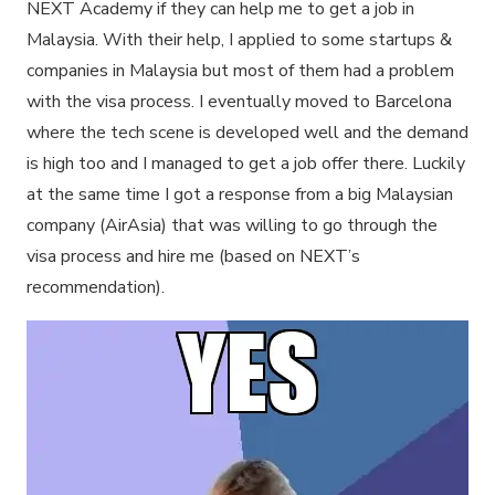
NEXT Academy if they can help me to get a job in
Malaysia. With their help, I applied to some startups &
companies in Malaysia but most of them had a problem
with the visa process. I eventually moved to Barcelona
where the tech scene is developed well and the demand
is high too and I managed to get a job offer there. Luckily
at the same time I got a response from a big Malaysian
company (AirAsia) that was willing to go through the
visa process and hire me (based on NEXT’s
recommendation).