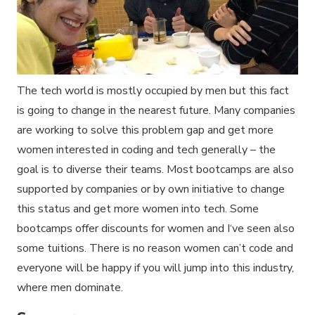
The tech world is mostly occupied by men but this fact
is going to change in the nearest future. Many companies
are working to solve this problem gap and get more
women interested in coding and tech generally – the
goal is to diverse their teams. Most bootcamps are also
supported by companies or by own initiative to change
this status and get more women into tech. Some
bootcamps offer discounts for women and I‘ve seen also
some tuitions. There is no reason women can’t code and
everyone will be happy if you will jump into this industry,
where men dominate.