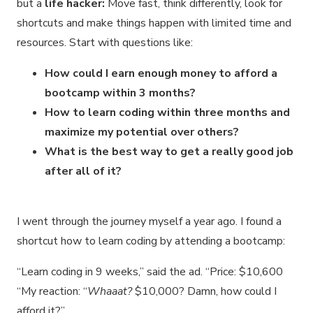
but a
life hacker:
Move fast, think differently, look for
shortcuts and make things happen with limited time and
resources. Start with questions like:
How could I earn enough money to afford a
bootcamp within 3 months?
How to learn coding within three months and
maximize my potential over others?
What is the best way to get a really good job
after all of it?
I went through the journey myself a year ago. I found a
shortcut how to learn coding by attending a bootcamp:
“Learn coding in 9 weeks,” said the ad. “Price: $10,600
“My reaction: “
Whaaat?
$10,000? Damn, how could I
afford it?”