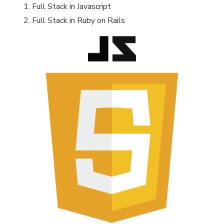
Full Stack in Javascript
Full Stack in Ruby on Rails