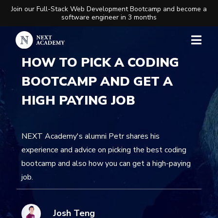
Join our Full-Stack Web Development Bootcamp and become a
software engineer in 3 months
HOW TO PICK A CODING
BOOTCAMP AND GET A
HIGH PAYING JOB
NEXT Academy's alumni Petr shares his
experience and advice on picking the best coding
bootcamp and also how you can get a high-paying
job.
Josh Teng