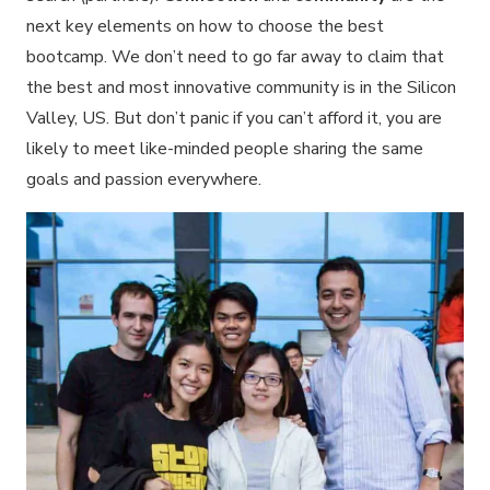
next key elements on how to choose the best
bootcamp. We don’t need to go far away to claim that
the best and most innovative community is in the Silicon
Valley, US. But don’t panic if you can’t afford it, you are
likely to meet like-minded people sharing the same
goals and passion everywhere.