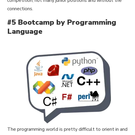
competition, not many junior positions and without the
connections.
#5 Bootcamp by Programming
Language
The programming world is pretty difficult to orient in and