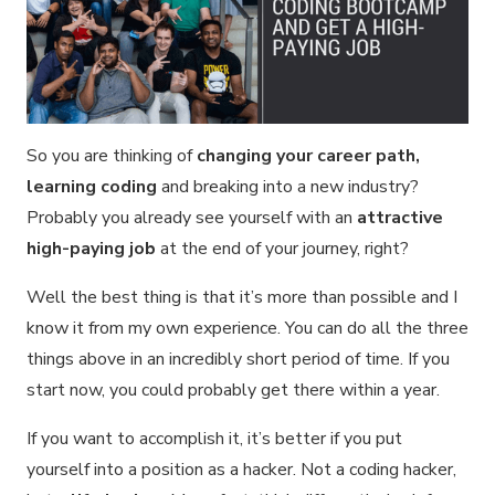
So you are thinking of
changing your career path,
learning coding
and breaking into a new industry?
Probably you already see yourself with an
attractive
high-paying job
at the end of your journey, right?
Well the best thing is that it’s more than possible and I
know it from my own experience. You can do all the three
things above in an incredibly short period of time. If you
start now, you could probably get there within a year.
If you want to accomplish it, it’s better if you put
yourself into a position as a hacker. Not a coding hacker,