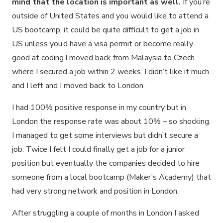
mind that the location is important as well.
If you’re
outside of United States and you would like to attend a
US bootcamp, it could be quite difficult to get a job in
US unless you’d have a visa permit or become really
good at coding.I moved back from Malaysia to Czech
where I secured a job within 2 weeks. I didn’t like it much
and I left and I moved back to London.
I had 100% positive response in my country but in
London the response rate was about 10% – so shocking.
I managed to get some interviews but didn’t secure a
job. Twice I felt I could finally get a job for a junior
position but eventually the companies decided to hire
someone from a local bootcamp (Maker’s Academy) that
had very strong network and position in London.
After struggling a couple of months in London I asked