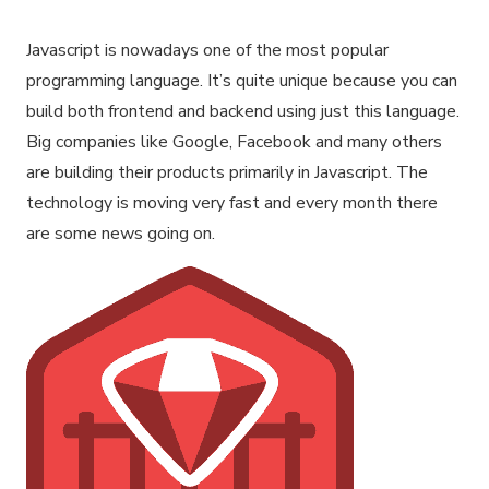
Javascript is nowadays one of the most popular
programming language. It’s quite unique because you can
build both frontend and backend using just this language.
Big companies like Google, Facebook and many others
are building their products primarily in Javascript. The
technology is moving very fast and every month there
are some news going on.