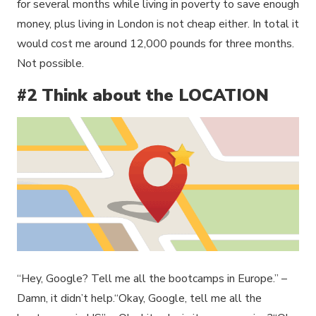
for several months while living in poverty to save enough
money, plus living in London is not cheap either. In total it
would cost me around 12,000 pounds for three months.
Not possible.
#2 Think about the LOCATION
“Hey, Google? Tell me all the bootcamps in Europe.” –
Damn, it didn’t help.“Okay, Google, tell me all the