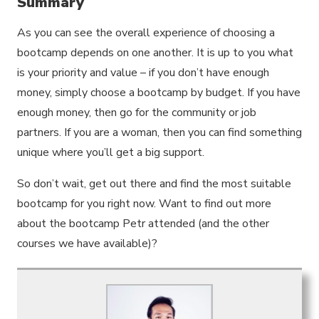
Summary
As you can see the overall experience of choosing a
bootcamp depends on one another. It is up to you what
is your priority and value – if you don’t have enough
money, simply choose a bootcamp by budget. If you have
enough money, then go for the community or job
partners. If you are a woman, then you can find something
unique where you’ll get a big support.
So don’t wait, get out there and find the most suitable
bootcamp for you right now. Want to find out more
about the bootcamp Petr attended (and the other
courses we have available)?