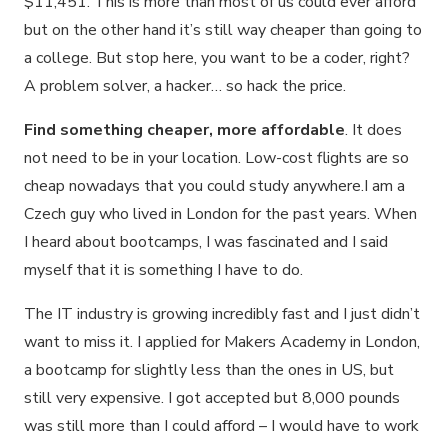
$11,451. This is more than most of us could ever afford
but on the other hand it’s still way cheaper than going to
a college. But stop here, you want to be a coder, right?
A problem solver, a hacker… so hack the price.
Find something cheaper, more affordable
. It does
not need to be in your location. Low-cost flights are so
cheap nowadays that you could study anywhere.I am a
Czech guy who lived in London for the past years. When
I heard about bootcamps, I was fascinated and I said
myself that it is something I have to do.
The IT industry is growing incredibly fast and I just didn’t
want to miss it. I applied for Makers Academy in London,
a bootcamp for slightly less than the ones in US, but
still very expensive. I got accepted but 8,000 pounds
was still more than I could afford – I would have to work