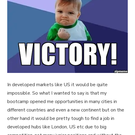
In developed markets like US it would be quite
impossible. So what I wanted to say is that my
bootcamp opened me opportunities in many cities in
different countries and even a new continent but on the
other hand it would be pretty tough to find a job in
developed hubs like London, US etc due to big