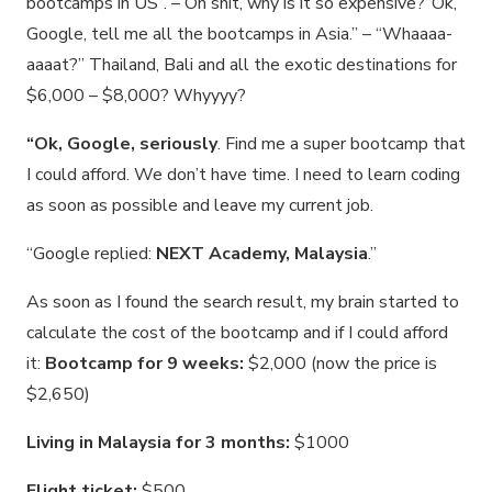
bootcamps in US”. – Oh shit, why is it so expensive?“Ok,
Google, tell me all the bootcamps in Asia.” – “Whaaaa-
aaaat?” Thailand, Bali and all the exotic destinations for
$6,000 – $8,000? Whyyyy?
“Ok, Google, seriously
. Find me a super bootcamp that
I could afford. We don’t have time. I need to learn coding
as soon as possible and leave my current job.
“Google replied:
NEXT Academy, Malaysia
.”
As soon as I found the search result, my brain started to
calculate the cost of the bootcamp and if I could afford
it:
Bootcamp for 9 weeks:
$2,000 (now the price is
$2,650)
Living in Malaysia for 3 months:
$1000
Flight ticket:
$500