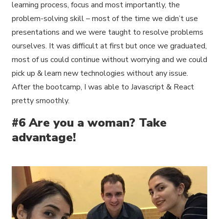
learning process, focus and most importantly, the
problem-solving skill – most of the time we didn’t use
presentations and we were taught to resolve problems
ourselves. It was difficult at first but once we graduated,
most of us could continue without worrying and we could
pick up & learn new technologies without any issue.
After the bootcamp, I was able to Javascript & React
pretty smoothly.
#6 Are you a woman? Take
advantage!