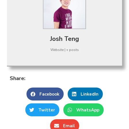
Josh Teng
Website
|
+ posts
Share:
Facebook
LinkedIn
Twitter
WhatsApp
Email