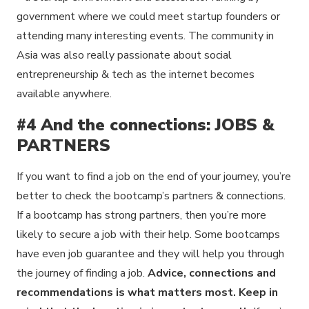
government where we could meet startup founders or
attending many interesting events. The community in
Asia was also really passionate about social
entrepreneurship & tech as the internet becomes
available anywhere.
#4 And the connections: JOBS &
PARTNERS
If you want to find a job on the end of your journey, you’re
better to check the bootcamp’s partners & connections.
If a bootcamp has strong partners, then you’re more
likely to secure a job with their help. Some bootcamps
have even job guarantee and they will help you through
the journey of finding a job.
Advice, connections and
recommendations is what matters most. Keep in