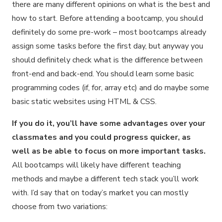
there are many different opinions on what is the best and
how to start. Before attending a bootcamp, you should
definitely do some pre-work – most bootcamps already
assign some tasks before the first day, but anyway you
should definitely check what is the difference between
front-end and back-end. You should learn some basic
programming codes (if, for, array etc) and do maybe some
basic static websites using HTML & CSS.
If you do it, you’ll have some advantages over your
classmates and you could progress quicker, as
well as be able to focus on more important tasks.
All bootcamps will likely have different teaching
methods and maybe a different tech stack you’ll work
with. I’d say that on today’s market you can mostly
choose from two variations: