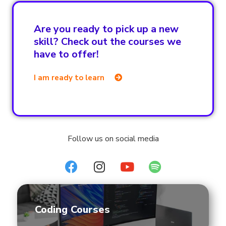
Are you ready to pick up a new
skill? Check out the courses we
have to offer!
I am ready to learn
Follow us on social media
Coding Courses