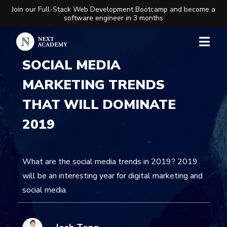
Join our Full-Stack Web Development Bootcamp and become a
software engineer in 3 months
SOCIAL MEDIA
MARKETING TRENDS
THAT WILL DOMINATE
2019
What are the social media trends in 2019? 2019
will be an interesting year for digital marketing and
social media.