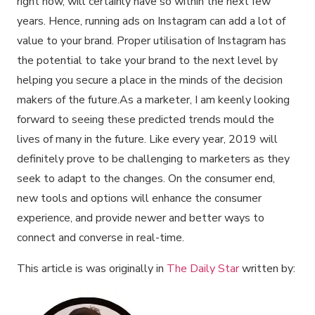
right now, will certainly have so within the next few
years. Hence, running ads on Instagram can add a lot of
value to your brand. Proper utilisation of Instagram has
the potential to take your brand to the next level by
helping you secure a place in the minds of the decision
makers of the future.As a marketer, I am keenly looking
forward to seeing these predicted trends mould the
lives of many in the future. Like every year, 2019 will
definitely prove to be challenging to marketers as they
seek to adapt to the changes. On the consumer end,
new tools and options will enhance the consumer
experience, and provide newer and better ways to
connect and converse in real-time.
This article is was originally in
The Daily Star
written by: