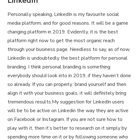
LinkedIn
Personally speaking, LinkedIn is my favourite social
media platform, and for good reasons. It will be a game
changing platform in 2019. Evidently, it is the best
platform right now to get the most organic reach
through your business page. Needless to say, as of now,
LinkedIn is undoubtedly the best platform for personal
branding. I think personal branding is something
everybody should look into in 2019, if they haven’t done
so already. If you can properly brand yourself and then
align it with your business goals, it will definitely bring
tremendous results.My suggestion for LinkedIn users
will be to be active on Linkedin the way they are active
on Facebook or Instagram. If you are not sure how to
play with it, then it’s better to research on it simply by
spending more time on it or by following someone who