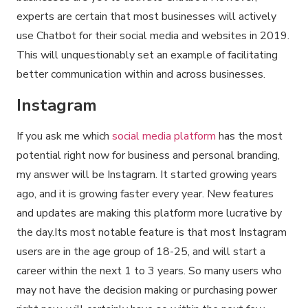
experts are certain that most businesses will actively
use Chatbot for their social media and websites in 2019.
This will unquestionably set an example of facilitating
better communication within and across businesses.
Instagram
If you ask me which
social media platform
has the most
potential right now for business and personal branding,
my answer will be Instagram. It started growing years
ago, and it is growing faster every year. New features
and updates are making this platform more lucrative by
the day.Its most notable feature is that most Instagram
users are in the age group of 18-25, and will start a
career within the next 1 to 3 years. So many users who
may not have the decision making or purchasing power