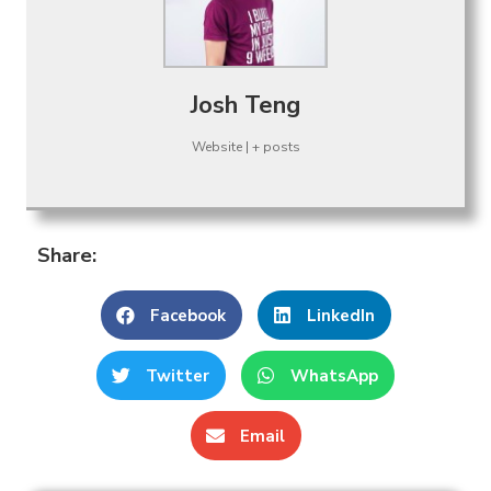
Josh Teng
Website
|
+ posts
Share:
Facebook
LinkedIn
Twitter
WhatsApp
Email