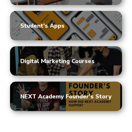
Student's Apps
Digital Marketing Courses
NEXT Academy Founder's Story