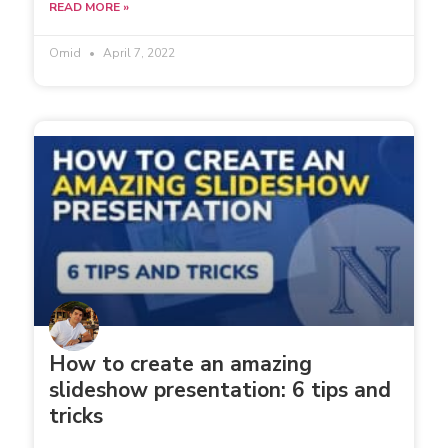
READ MORE »
Omid
April 7, 2022
How to create an amazing
slideshow presentation: 6 tips and
tricks