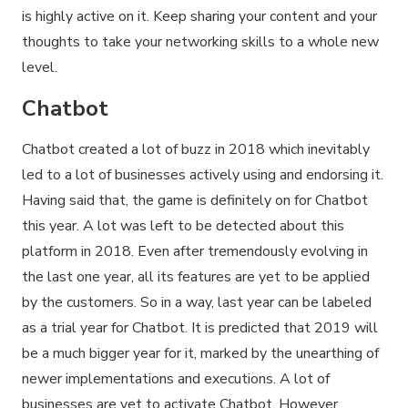
is highly active on it. Keep sharing your content and your
thoughts to take your networking skills to a whole new
level.
Chatbot
Chatbot created a lot of buzz in 2018 which inevitably
led to a lot of businesses actively using and endorsing it.
Having said that, the game is definitely on for Chatbot
this year. A lot was left to be detected about this
platform in 2018. Even after tremendously evolving in
the last one year, all its features are yet to be applied
by the customers. So in a way, last year can be labeled
as a trial year for Chatbot. It is predicted that 2019 will
be a much bigger year for it, marked by the unearthing of
newer implementations and executions. A lot of
businesses are yet to activate Chatbot. However,