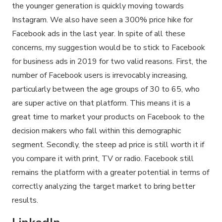
the younger generation is quickly moving towards
Instagram. We also have seen a 300% price hike for
Facebook ads in the last year. In spite of all these
concerns, my suggestion would be to stick to Facebook
for business ads in 2019 for two valid reasons. First, the
number of Facebook users is irrevocably increasing,
particularly between the age groups of 30 to 65, who
are super active on that platform. This means it is a
great time to market your products on Facebook to the
decision makers who fall within this demographic
segment. Secondly, the steep ad price is still worth it if
you compare it with print, TV or radio. Facebook still
remains the platform with a greater potential in terms of
correctly analyzing the target market to bring better
results.