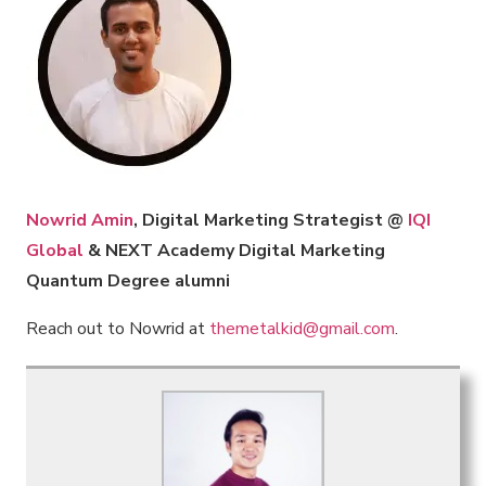
Nowrid Amin
, Digital Marketing Strategist @
IQI
Global
& NEXT Academy Digital Marketing
Quantum Degree alumni
Reach out to Nowrid at
themetalkid@gmail.com
.