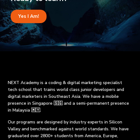
Yes I Am!
NEXT Academy is a coding & digital marketing specialist
tech school that trains world class junior developers and
digital marketers in Southeast Asia. We have a mobile
presence in Singapore 🇸🇬 and a semi-permanent presence
in Malaysia 🇲🇾.
Our programs are designed by industry experts in Silicon
Valley and benchmarked against world standards. We have
graduated over 2800+ students from America, Europe,