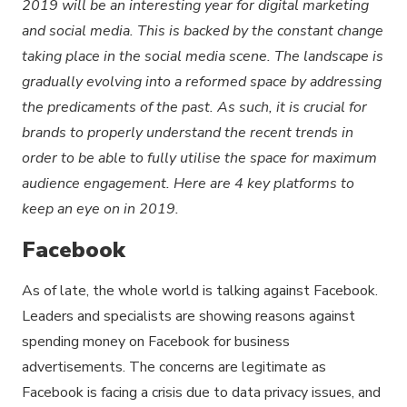
2019 will be an interesting year for digital marketing
and social media. This is backed by the constant change
taking place in the social media scene. The landscape is
gradually evolving into a reformed space by addressing
the predicaments of the past. As such, it is crucial for
brands to properly understand the recent trends in
order to be able to fully utilise the space for maximum
audience engagement. Here are 4 key platforms to
keep an eye on in 2019.
Facebook
As of late, the whole world is talking against Facebook.
Leaders and specialists are showing reasons against
spending money on Facebook for business
advertisements. The concerns are legitimate as
Facebook is facing a crisis due to data privacy issues, and