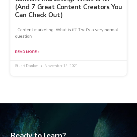
(And 7 Great Content Creators You
Can Check Out)
Content marketing. What is it? That’s a very normal
question
READ MORE »
Stuart Danker
November 15, 2021
Ready to learn?