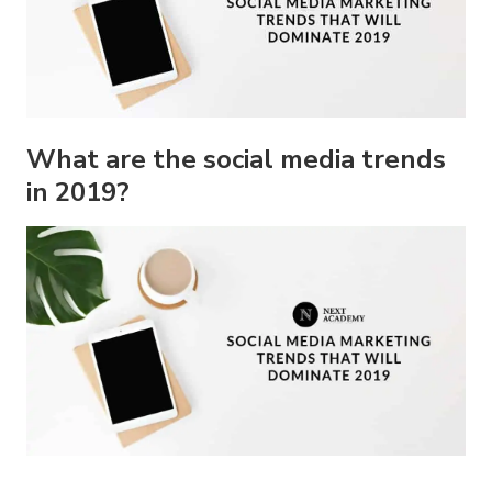
What are the social media trends
in 2019?