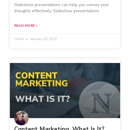
Slideshow presentations can help you convey your
thoughts effectively. Slideshow presentations
READ MORE »
Omid
January 19, 2022
Content Marketing. What Is It?