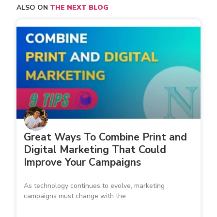
ALSO ON
THE NEXT BLOG
Great Ways To Combine Print and
Digital Marketing That Could
Improve Your Campaigns
As technology continues to evolve, marketing
campaigns must change with the