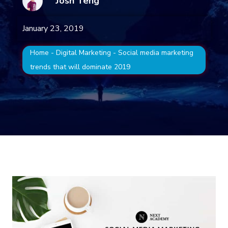
Josh Teng
January 23, 2019
Home
-
Digital Marketing
-
Social media marketing
trends that will dominate 2019