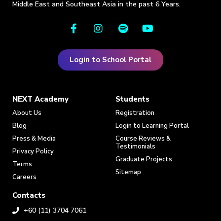
Middle East and Southeast Asia in the past 6 Years.
Login to School Portal
NEXT Academy
Students
About Us
Registration
Blog
Login to Learning Portal
Press & Media
Course Reviews &
Testimonials
Privacy Policy
Graduate Projects
Terms
Sitemap
Careers
Contacts
+60 (11) 3704 7061