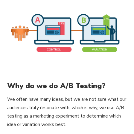
Why do we do A/B Testing?
We often have many ideas, but we are not sure what our
audiences truly resonate with; which is why, we use A/B
testing as a marketing experiment to determine which
idea or variation works best.