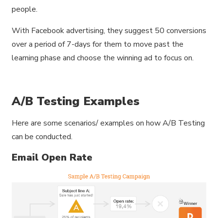
people.
With Facebook advertising, they suggest 50 conversions
over a period of 7-days for them to move past the
learning phase and choose the winning ad to focus on.
A/B Testing Examples
Here are some scenarios/ examples on how A/B Testing
can be conducted.
Email Open Rate