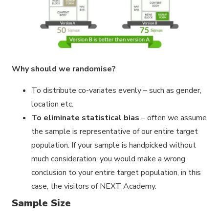
Why should we randomise?
To distribute co-variates evenly – such as gender,
location etc.
To eliminate statistical bias
– often we assume
the sample is representative of our entire target
population. If your sample is handpicked without
much consideration, you would make a wrong
conclusion to your entire target population, in this
case, the visitors of NEXT Academy.
Sample Size