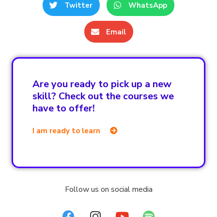
Twitter
WhatsApp
Email
Are you ready to pick up a new
skill? Check out the courses we
have to offer!
I am ready to learn
Follow us on social media