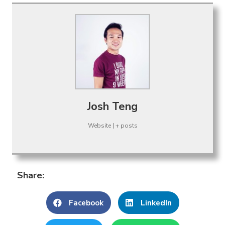
Josh Teng
Website
|
+ posts
Share:
Facebook
LinkedIn