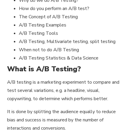
Why do we do A/B Testing?
How do you perform an A/B test?
The Concept of A/B Testing
A/B Testing Examples
A/B Testing Tools
A/B Testing, Multivariate testing, split testing
When not to do A/B Testing
A/B Testing Statistics & Data Science
What is A/B Testing?
A/B testing is a marketing experiment to compare and
test several variations, e.g. a headline, visual,
copywriting, to determine which performs better.
It is done by splitting the audience equally to reduce
bias and success is measured by the number of
interactions and conversions.