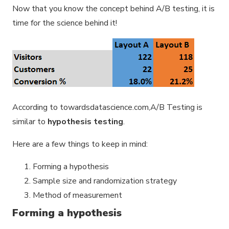
Now that you know the concept behind A/B testing, it is
time for the science behind it!
According to towardsdatascience.com,A/B Testing is
similar to
hypothesis testing
.
Here are a few things to keep in mind:
Forming a hypothesis
Sample size and randomization strategy
Method of measurement
Forming a hypothesis