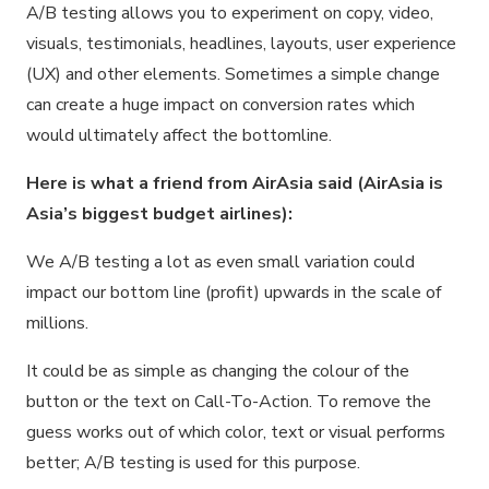
A/B testing allows you to experiment on copy, video,
visuals, testimonials, headlines, layouts, user experience
(UX) and other elements. Sometimes a simple change
can create a huge impact on conversion rates which
would ultimately affect the bottomline.
Here is what a friend from AirAsia said (AirAsia is
Asia’s biggest budget airlines):
We A/B testing a lot as even small variation could
impact our bottom line (profit) upwards in the scale of
millions.
It could be as simple as changing the colour of the
button or the text on Call-To-Action. To remove the
guess works out of which color, text or visual performs
better; A/B testing is used for this purpose.