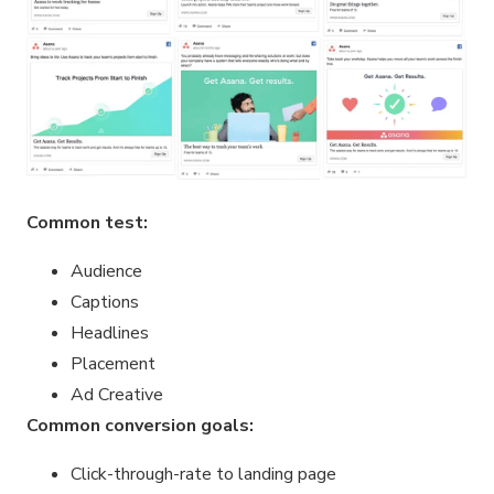
Common test:
Audience
Captions
Headlines
Placement
Ad Creative
Common conversion goals:
Click-through-rate to landing page