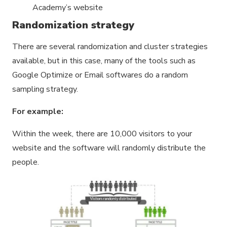
Academy’s website
Randomization strategy
There are several randomization and cluster strategies
available, but in this case, many of the tools such as
Google Optimize or Email softwares do a random
sampling strategy.
For example:
Within the week, there are 10,000 visitors to your
website and the software will randomly distribute the
people.