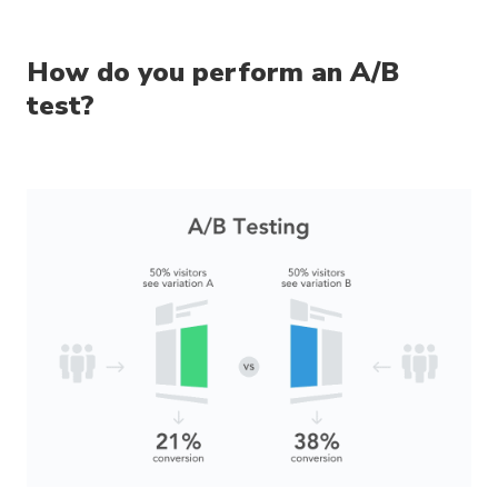
How do you perform an A/B
test?