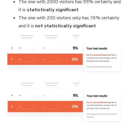
The one with 2000 visitors has 99% certainty and
it is
statistically significant
The one with 200 visitors only has 76% certainty
and it is
not
statistically significant