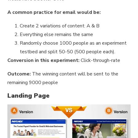
A common practice for email would be:
Create 2 variations of content: A & B
Everything else remains the same
Randomly choose 1000 people as an experiment
testbed and split 50-50 (500 people each).
Conversion in this experiment:
Click-through-rate
Outcome:
The winning content will be sent to the
remaining 9000 people
Landing Page