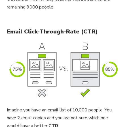
remaining 9000 people
Email Click-Through-Rate (CTR)
Imagine you have an email list of 10,000 people. You
have 2 email copies and you are not sure which one
would have a better
CTR
.