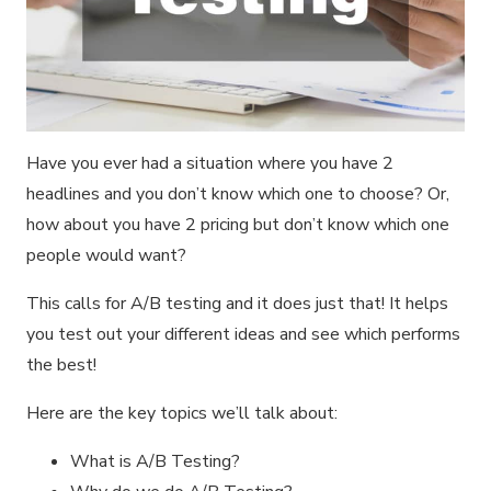
Have you ever had a situation where you have 2
headlines and you don’t know which one to choose? Or,
how about you have 2 pricing but don’t know which one
people would want?
This calls for A/B testing and it does just that! It helps
you test out your different ideas and see which performs
the best!
Here are the key topics we’ll talk about:
What is A/B Testing?