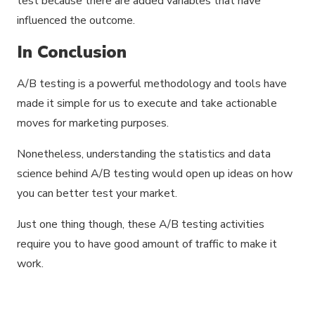
test because there are added variables that have
influenced the outcome.
In Conclusion
A/B testing is a powerful methodology and tools have
made it simple for us to execute and take actionable
moves for marketing purposes.
Nonetheless, understanding the statistics and data
science behind A/B testing would open up ideas on how
you can better test your market.
Just one thing though, these A/B testing activities
require you to have good amount of traffic to make it
work.