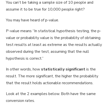
You can’t be taking a sample size of 10 people and
assume it to be true for 10,000 people right?
You may have heard of p-value.
P-value means “In statistical hypothesis testing, the p-
value or probability value is the probability of obtaining
test results at least as extreme as the results actually
observed during the test, assuming that the null
hypothesis is correct.”
In other words, how
statistically significant
is the
result. The more significant, the higher the probability
that the result holds actionable recommendations.
Look at the 2 examples below. Both have the same
conversion rates.