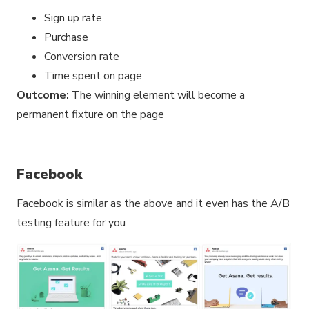
Sign up rate
Purchase
Conversion rate
Time spent on page
Outcome:
The winning element will become a
permanent fixture on the page
Facebook
Facebook is similar as the above and it even has the A/B
testing feature for you