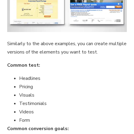
Similarly to the above examples, you can create multiple
versions of the elements you want to test.
Common test:
Headlines
Pricing
Visuals
Testimonials
Videos
Form
Common conversion goals: