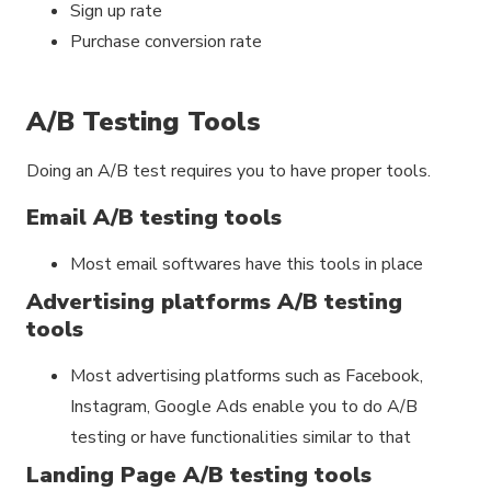
Sign up rate
Purchase conversion rate
A/B Testing Tools
Doing an A/B test requires you to have proper tools.
Email A/B testing tools
Most email softwares have this tools in place
Advertising platforms A/B testing
tools
Most advertising platforms such as Facebook,
Instagram, Google Ads enable you to do A/B
testing or have functionalities similar to that
Landing Page A/B testing tools