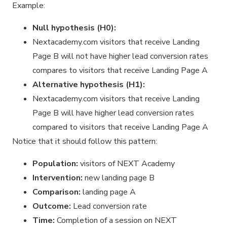
Example:
Null hypothesis (H0):
Nextacademy.com visitors that receive Landing
Page B will not have higher lead conversion rates
compares to visitors that receive Landing Page A
Alternative hypothesis (H1):
Nextacademy.com visitors that receive Landing
Page B will have higher lead conversion rates
compared to visitors that receive Landing Page A
Notice that it should follow this pattern:
Population:
visitors of NEXT Academy
Intervention:
new landing page B
Comparison:
landing page A
Outcome:
Lead conversion rate
Time:
Completion of a session on NEXT