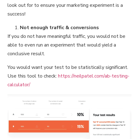
look out for to ensure your marketing experiment is a
success!
Not enough traffic & conversions
If you do not have meaningful traffic, you would not be
able to even run an experiment that would yield a
conclusive result.
You would want your test to be statistically significant.
Use this tool to check:
https://neilpatel.com/ab-testing-
calculator/