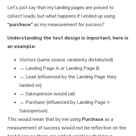
Let’s just say that my landing pages are poised to
collect leads, but what happens if I ended up using
“purchase”
as my measurement for success?
Understanding the test design is important, here is
an example:
Visitors (same source, randomly distributed)
→ Landing Page A or Landing Page B
→ Lead (influenced by the Landing Page they
landed on)
→ Salesperson would call
→ Purchase (influenced by Landing Page +
Salesperson)
This would mean that by me using
Purchase
as a
measurement of success would not be reflective on the