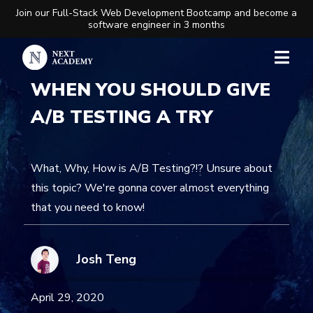
Join our Full-Stack Web Development Bootcamp and become a
software engineer in 3 months
WHEN YOU SHOULD GIVE
A/B TESTING A TRY
What, Why, How is A/B Testing?!? Unsure about
this topic? We're gonna cover almost everything
that you need to know!
Josh Teng
April 29, 2020