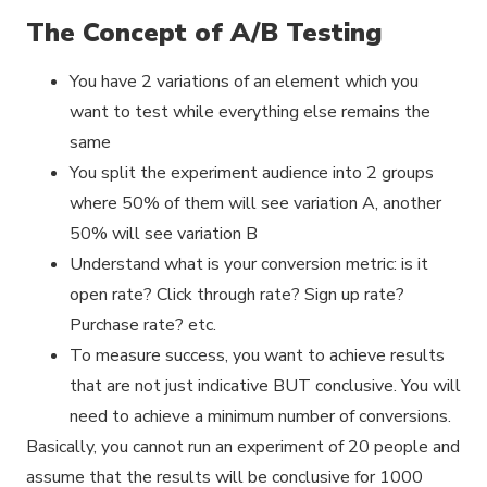
The Concept of A/B Testing
You have 2 variations of an element which you
want to test while everything else remains the
same
You split the experiment audience into 2 groups
where 50% of them will see variation A, another
50% will see variation B
Understand what is your conversion metric: is it
open rate? Click through rate? Sign up rate?
Purchase rate? etc.
To measure success, you want to achieve results
that are not just indicative BUT conclusive. You will
need to achieve a minimum number of conversions.
Basically, you cannot run an experiment of 20 people and
assume that the results will be conclusive for 1000