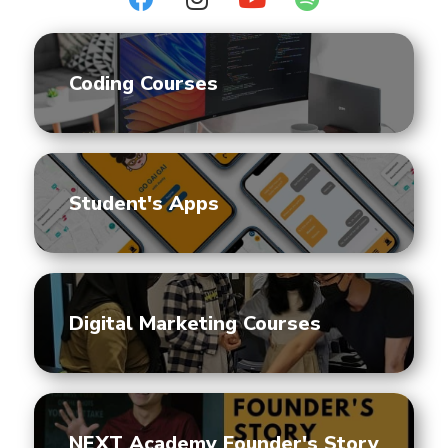
Coding Courses
Student's Apps
Digital Marketing Courses
NEXT Academy Founder's Story