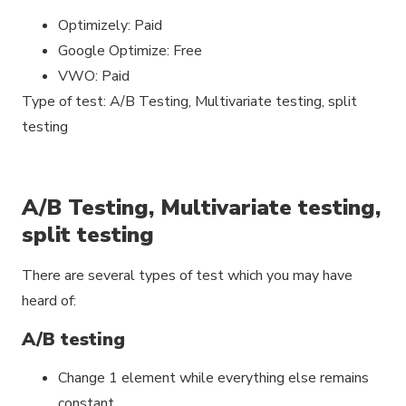
Optimizely: Paid
Google Optimize: Free
VWO: Paid
Type of test: A/B Testing, Multivariate testing, split
testing
A/B Testing, Multivariate testing,
split testing
There are several types of test which you may have
heard of:
A/B testing
Change 1 element while everything else remains
constant