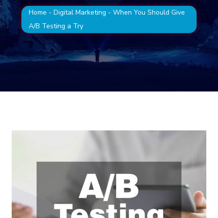
Home
-
Digital Marketing
-
When You Should Give
A/B Testing a Try