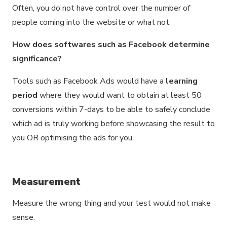
Often, you do not have control over the number of
people coming into the website or what not.
How does softwares such as Facebook determine
significance?
Tools such as Facebook Ads would have a
learning
period
where they would want to obtain at least 50
conversions within 7-days to be able to safely conclude
which ad is truly working before showcasing the result to
you OR optimising the ads for you.
Measurement
Measure the wrong thing and your test would not make
sense.