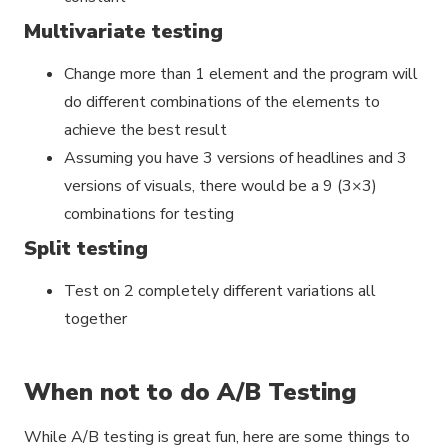
Multivariate testing
Change more than 1 element and the program will
do different combinations of the elements to
achieve the best result
Assuming you have 3 versions of headlines and 3
versions of visuals, there would be a 9 (3×3)
combinations for testing
Split testing
Test on 2 completely different variations all
together
When not to do A/B Testing
While A/B testing is great fun, here are some things to