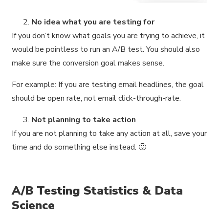
No idea what you are testing for
If you don’t know what goals you are trying to achieve, it
would be pointless to run an A/B test. You should also
make sure the conversion goal makes sense.
For example: If you are testing email headlines, the goal
should be open rate, not email click-through-rate.
Not planning to take action
If you are not planning to take any action at all, save your
time and do something else instead. 🙂
A/B Testing Statistics & Data
Science