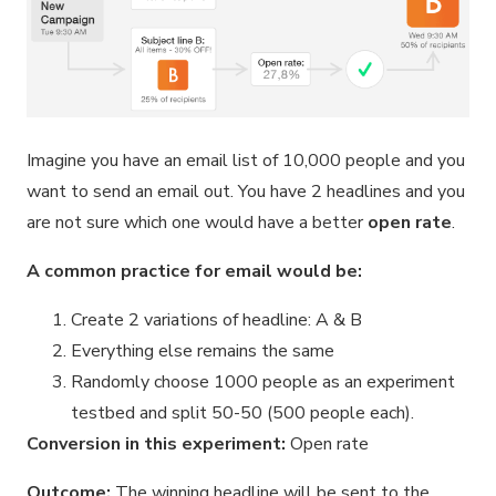
Imagine you have an email list of 10,000 people and you
want to send an email out. You have 2 headlines and you
are not sure which one would have a better
open rate
.
A common practice for email would be:
Create 2 variations of headline: A & B
Everything else remains the same
Randomly choose 1000 people as an experiment
testbed and split 50-50 (500 people each).
Conversion in this experiment:
Open rate
Outcome:
The winning headline will be sent to the