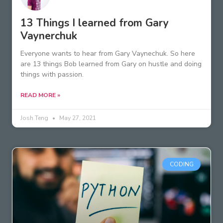
13 Things I learned from Gary
Vaynerchuk
Everyone wants to hear from Gary Vaynechuk. So here
are 13 things Bob learned from Gary on hustle and doing
things with passion.
READ MORE »
Josh Teng
May 27, 2021
CODING