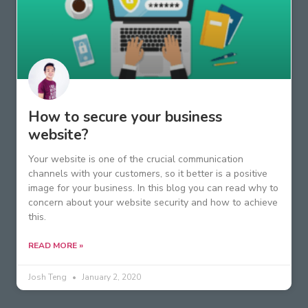
How to secure your business
website?
Your website is one of the crucial communication
channels with your customers, so it better is a positive
image for your business. In this blog you can read why to
concern about your website security and how to achieve
this.
READ MORE »
Josh Teng
January 2, 2020