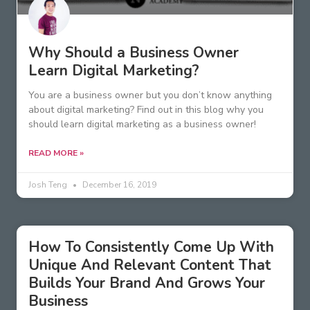
Why Should a Business Owner
Learn Digital Marketing?
You are a business owner but you don’t know anything
about digital marketing? Find out in this blog why you
should learn digital marketing as a business owner!
READ MORE »
Josh Teng
December 16, 2019
How To Consistently Come Up With
Unique And Relevant Content That
Builds Your Brand And Grows Your
Business