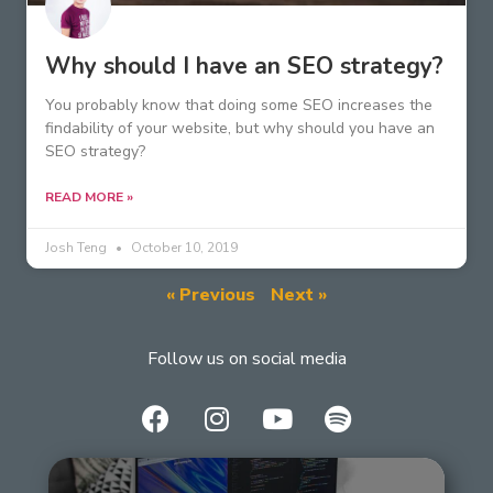
Why should I have an SEO strategy?
You probably know that doing some SEO increases the
findability of your website, but why should you have an
SEO strategy?
READ MORE »
Josh Teng
October 10, 2019
« Previous
Next »
Follow us on social media