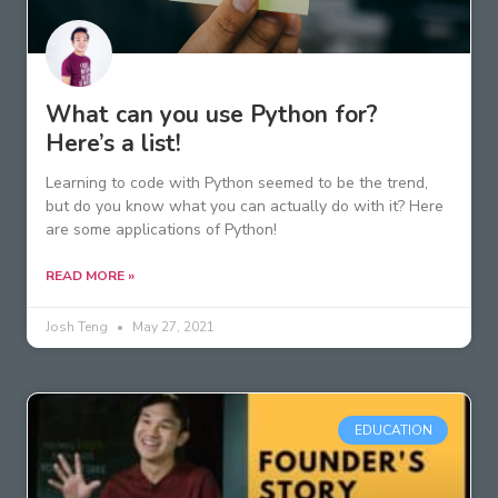
What can you use Python for?
Here’s a list!
Learning to code with Python seemed to be the trend,
but do you know what you can actually do with it? Here
are some applications of Python!
READ MORE »
Josh Teng
May 27, 2021
EDUCATION