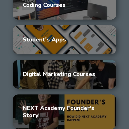
Coding Courses
Student's Apps
Digital Marketing Courses
NEXT Academy Founder's
Story