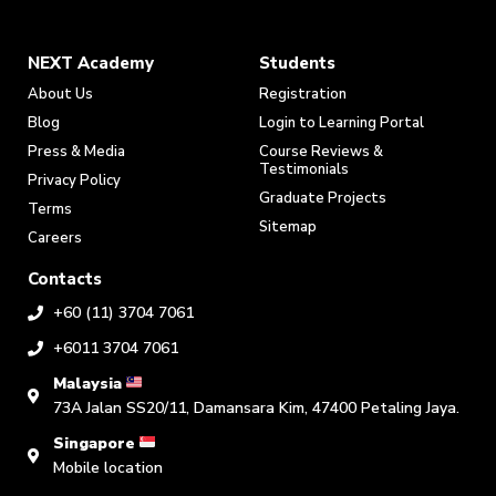
NEXT Academy
Students
About Us
Registration
Blog
Login to Learning Portal
Press & Media
Course Reviews &
Testimonials
Privacy Policy
Graduate Projects
Terms
Sitemap
Careers
Contacts
+60 (11) 3704 7061
+6011 3704 7061
Malaysia
73A Jalan SS20/11, Damansara Kim, 47400 Petaling Jaya.
Singapore
Mobile location