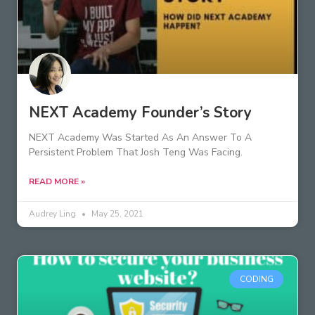
NEXT Academy Founder’s Story
NEXT Academy Was Started As An Answer To A
Persistent Problem That Josh Teng Was Facing.
READ MORE »
Audrey Ling
May 25, 2021
CODING