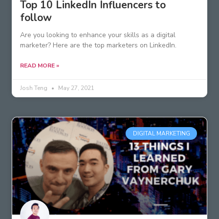
Top 10 LinkedIn Influencers to
follow
Are you looking to enhance your skills as a digital
marketer? Here are the top marketers on LinkedIn.
READ MORE »
Josh Teng
May 27, 2021
DIGITAL MARKETING