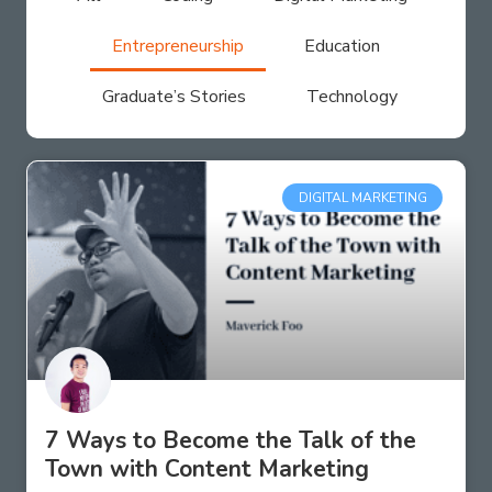
Entrepreneurship
Education
Graduate’s Stories
Technology
DIGITAL MARKETING
7 Ways to Become the Talk of the
Town with Content Marketing