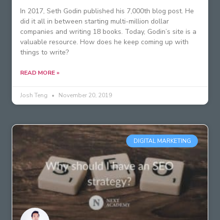
In 2017, Seth Godin published his 7,000th blog post. He
did it all in between starting multi-million dollar
companies and writing 18 books. Today, Godin’s site is a
valuable resource. How does he keep coming up with
things to write?
READ MORE »
Josh Teng
November 20, 2019
DIGITAL MARKETING