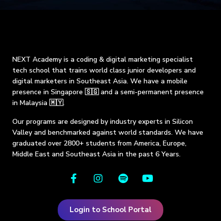
NEXT Academy is a coding & digital marketing specialist
tech school that trains world class junior developers and
digital marketers in Southeast Asia. We have a mobile
presence in Singapore 🇸🇬 and a semi-permanent presence
in Malaysia 🇲🇾.
Our programs are designed by industry experts in Silicon
Valley and benchmarked against world standards. We have
graduated over 2800+ students from America, Europe,
Middle East and Southeast Asia in the past 6 Years.
Login to School Portal