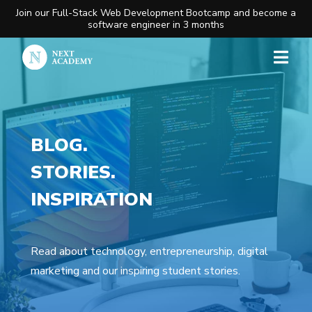
Join our Full-Stack Web Development Bootcamp and become a
software engineer in 3 months
BLOG.
STORIES.
INSPIRATION
Read about technology, entrepreneurship, digital
marketing and our inspiring student stories.