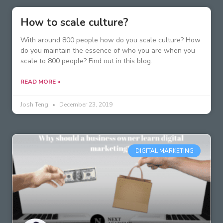
How to scale culture?
With around 800 people how do you scale culture? How
do you maintain the essence of who you are when you
scale to 800 people? Find out in this blog.
READ MORE »
Josh Teng
December 23, 2019
DIGITAL MARKETING