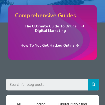
Comprehensive Guides
The Ultimate Guide To Online
Digital Marketing
How To Not Get Hacked Online
All
Coding
Digital Marketing