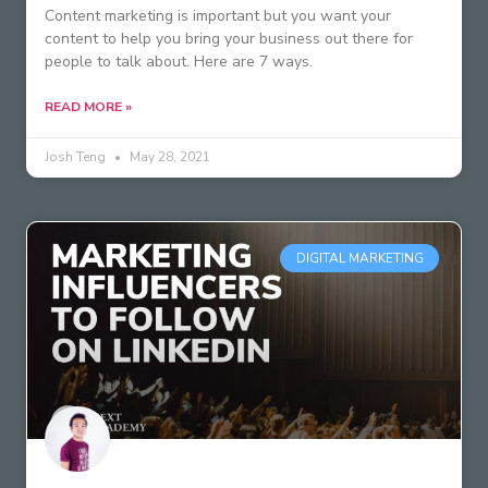
Content marketing is important but you want your
content to help you bring your business out there for
people to talk about. Here are 7 ways.
READ MORE »
Josh Teng
May 28, 2021
DIGITAL MARKETING