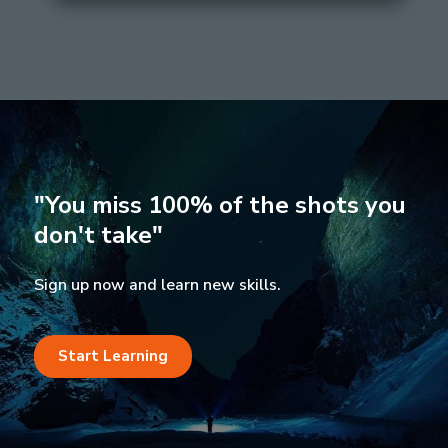
"You miss 100% of the shots you
don't take"
Sign up now and learn new skills.
Start Learning