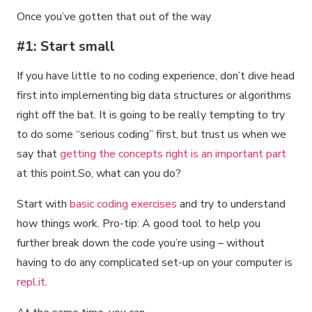
Once you’ve gotten that out of the way
#1: Start small
If you have little to no coding experience, don’t dive head
first into implementing big data structures or algorithms
right off the bat. It is going to be really tempting to try
to do some “serious coding” first, but trust us when we
say that
getting the concepts right is an important part
at this point.So, what can you do?
Start with
basic coding exercises
and try to understand
how things work. Pro-tip: A good tool to help you
further break down the code you’re using – without
having to do any complicated set-up on your computer is
repl.it
.