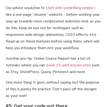
Our advice would be to
start with something simple
–
like a one-page “resume” website – before working your
way up towards more complicated websites.And, as you
do this, keep an eye out for techniques such as
responsive web design, animations, CSS3 effects, etc).
Read up on these features before using them, which will
help you introduce them into your workflow.
Another pro-tip: Online Course Report has a list of
tutorials where you can
clone 15 well-known sites
such
as Etsy, WordPress, Quora, Pinterest and more.
One more thing: It goes without saying, but the purpose
of this is purely for practice. Don’t pass off the designs
as your own!
#5: Get your code out there