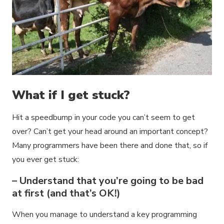
What if I get stuck?
Hit a speedbump in your code you can’t seem to get
over? Can’t get your head around an important concept?
Many programmers have been there and done that, so if
you ever get stuck:
– Understand that you’re going to be bad
at first (and that’s OK!)
When you manage to understand a key programming