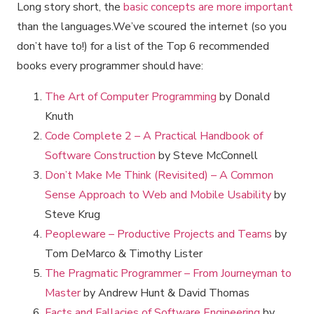
Long story short, the
basic concepts are more important
than the languages.We’ve scoured the internet (so you
don’t have to!) for a list of the Top 6 recommended
books every programmer should have:
The Art of Computer Programming
by Donald
Knuth
Code Complete 2 – A Practical Handbook of
Software Construction
by Steve McConnell
Don’t Make Me Think (Revisited) – A Common
Sense Approach to Web and Mobile Usability
by
Steve Krug
Peopleware – Productive Projects and Teams
by
Tom DeMarco & Timothy Lister
The Pragmatic Programmer – From Journeyman to
Master
by Andrew Hunt & David Thomas
Facts and Fallacies of Software Engineering
by