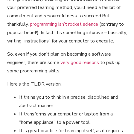
your preferred learning method, you’ll need a fair bit of
commitment and resourcefulness to succeed.But
thankfully,
programming isn’t rocket science
(contrary to
popular belief!). In fact, it’s something intuitive – basically,
writing “instructions” for your computer to execute.
So, even if you don’t plan on becoming a software
engineer, there are some
very good reasons
to pick up
some programming skills.
Here’s the TL;DR version:
It trains you to think in a precise, disciplined and
abstract manner.
It transforms your computer or laptop from a
“home appliance” to a power tool.
It is great practice for learning itself, as it requires