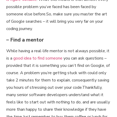
possible problem you’ve faced has been faced by
someone else before.So, make sure you master the art
of Google searches – it will bring you very far on your
coding journey.
– Find a mentor
While having a real-life mentor is not always possible, it
is a
good idea to find someone
you can ask questions –
provided that it is something you can’t find on Google, of
course. A problem you’re getting stuck with could only
take 2 minutes for them to explain, consequently saving
you hours of stressing out over your code.Thankfully,
many senior software developers understand what it
feels like to start out with nothing to do, and are usually
more than happy to share their knowledge if they have
the time.Just remember to buy them coffee or lunch for