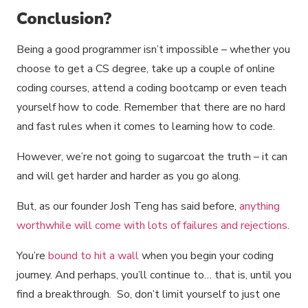
Conclusion?
Being a good programmer isn’t impossible – whether you
choose to get a CS degree, take up a couple of online
coding courses, attend a coding bootcamp or even teach
yourself how to code. Remember that there are no hard
and fast rules when it comes to learning how to code.
However, we’re not going to sugarcoat the truth – it can
and will get harder and harder as you go along.
But, as our founder Josh Teng has said before,
anything
worthwhile will come with lots of failures and rejections
.
You’re
bound to hit a wall
when you begin your coding
journey. And perhaps, you’ll continue to… that is, until you
find a breakthrough. So, don’t limit yourself to just one