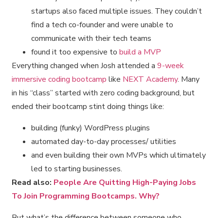
startups also faced multiple issues. They couldn’t
find a tech co-founder and were unable to
communicate with their tech teams
found it too expensive to
build a MVP
Everything changed when Josh attended a
9-week
immersive coding bootcamp
like
NEXT Academy
. Many
in his “class” started with zero coding background, but
ended their bootcamp stint doing things like:
building (funky) WordPress plugins
automated day-to-day processes/ utilities
and even building their own MVPs which ultimately
led to starting businesses.
Read also:
People Are Quitting High-Paying Jobs
To Join Programming Bootcamps. Why?
But what’s the difference between someone who