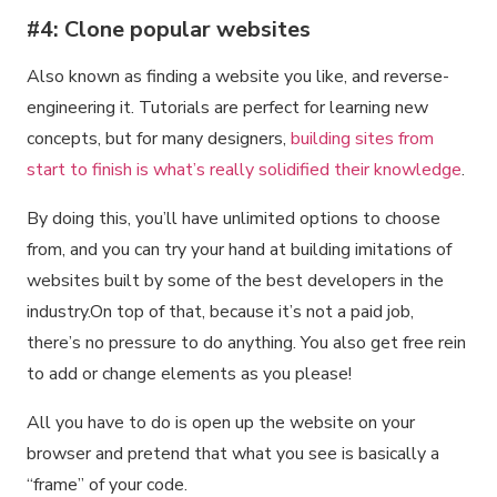
#4: Clone popular websites
Also known as finding a website you like, and reverse-
engineering it. Tutorials are perfect for learning new
concepts, but for many designers,
building sites from
start to finish is what’s really solidified their knowledge
.
By doing this, you’ll have unlimited options to choose
from, and you can try your hand at building imitations of
websites built by some of the best developers in the
industry.On top of that, because it’s not a paid job,
there’s no pressure to do anything. You also get free rein
to add or change elements as you please!
All you have to do is open up the website on your
browser and pretend that what you see is basically a
“frame” of your code.