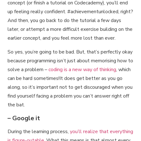
concept (or finish a tutorial on Codecademy), you’ll end
up feeling really confident. #achievementunlocked, right?
And then, you go back to do the tutorial a few days
later, or attempt a more difficult exercise building on the
earlier concept, and you feel more lost than ever.
So yes, you’re going to be bad. But, that’s perfectly okay
because programming isn’t just about memorising how to
solve a problem –
coding is a new way of thinking
, which
can be hard sometimes!It does get better as you go
along, so it’s important not to get discouraged when you
find yourself facing a problem you can’t answer right off
the bat.
– Google it
During the learning process,
you’ll realize that everything
is figure-outable
. What this means is that almost every