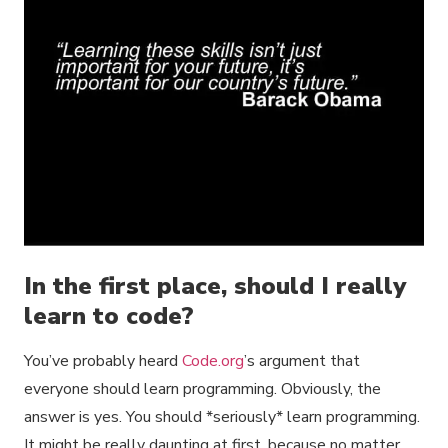
In the first place, should I really
learn to code?
You’ve probably heard
Code.org
’s argument that
everyone should learn programming. Obviously, the
answer is yes. You should *seriously* learn programming.
It might be really daunting at first, because no matter