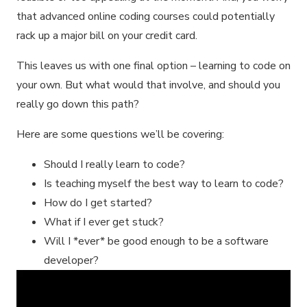
that advanced online coding courses could potentially
rack up a major bill on your credit card.
This leaves us with one final option – learning to code on
your own. But what would that involve, and should you
really go down this path?
Here are some questions we’ll be covering:
Should I really learn to code?
Is teaching myself the best way to learn to code?
How do I get started?
What if I ever get stuck?
Will I *ever* be good enough to be a software
developer?