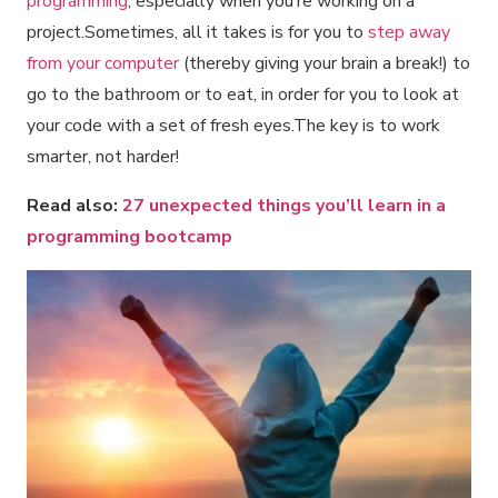
programming
, especially when you’re working on a
project.Sometimes, all it takes is for you to
step away
from your computer
(thereby giving your brain a break!) to
go to the bathroom or to eat, in order for you to look at
your code with a set of fresh eyes.The key is to work
smarter, not harder!
Read also:
27 unexpected things you’ll learn in a
programming bootcamp