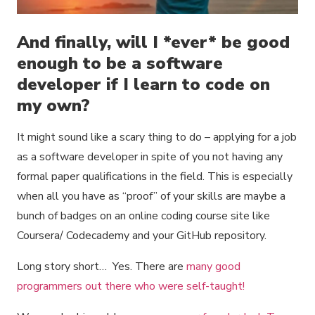
And finally, will I *ever* be good
enough to be a software
developer if I learn to code on
my own?
It might sound like a scary thing to do – applying for a job
as a software developer in spite of you not having any
formal paper qualifications in the field. This is especially
when all you have as “proof” of your skills are maybe a
bunch of badges on an online coding course site like
Coursera/ Codecademy and your GitHub repository.
Long story short… Yes. There are
many good
programmers out there who were self-taught!