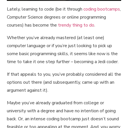
Lately, learning to code (be it through
coding bootcamps
,
Computer Science degrees or online programming
courses) has become the
trendy thing to do
.
Whether you’ve already mastered (at least one)
computer language or if you’re just looking to pick up
some basic programming skills, it seems like now is the
time to take it one step further – becoming a Jedi coder.
If that appeals to you, you’ve probably considered all the
options out there (and subsequently, came up with an
argument against it).
Maybe you’ve already graduated from college or
university with a degree and have no intention of going
back. Or, an intense coding bootcamp just doesn’t sound
feasible or too appealing at the moment. And, you worry