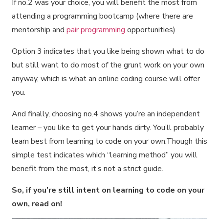
If no.2 was your choice, you will benefit the most from
attending a programming bootcamp (where there are
mentorship and
pair programming
opportunities)
Option 3 indicates that you like being shown what to do
but still want to do most of the grunt work on your own
anyway, which is what an online coding course will offer
you.
And finally, choosing no.4 shows you’re an independent
learner – you like to get your hands dirty. You’ll probably
learn best from learning to code on your own.Though this
simple test indicates which “learning method” you will
benefit from the most, it’s not a strict guide.
So, if you’re still intent on learning to code on your
own, read on!