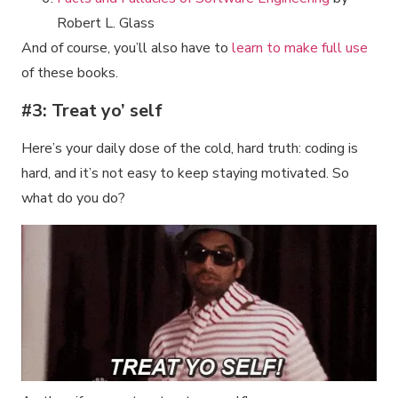
Robert L. Glass
And of course, you’ll also have to
learn to make full use
of these books.
#3: Treat yo’ self
Here’s your daily dose of the cold, hard truth: coding is
hard, and it’s not easy to keep staying motivated. So
what do you do?