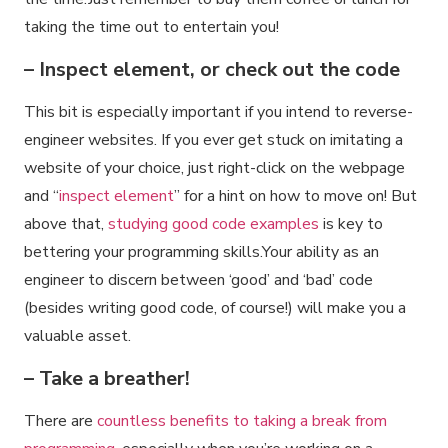
taking the time out to entertain you!
– Inspect element, or check out the code
This bit is especially important if you intend to reverse-
engineer websites. If you ever get stuck on imitating a
website of your choice, just right-click on the webpage
and “
inspect element
” for a hint on how to move on! But
above that,
studying good code examples
is key to
bettering your programming skills.Your ability as an
engineer to discern between ‘good’ and ‘bad’ code
(besides writing good code, of course!) will make you a
valuable asset.
– Take a breather!
There are
countless benefits to taking a break from