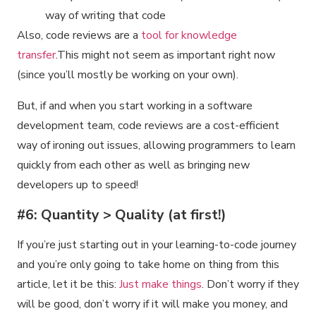
way of writing that code
Also, code reviews are a
tool for knowledge
transfer
.This might not seem as important right now
(since you’ll mostly be working on your own).
But, if and when you start working in a software
development team, code reviews are a cost-efficient
way of ironing out issues, allowing programmers to learn
quickly from each other as well as bringing new
developers up to speed!
#6: Quantity > Quality (at first!)
If you’re just starting out in your learning-to-code journey
and you’re only going to take home on thing from this
article, let it be this:
Just make things
. Don’t worry if they
will be good, don’t worry if it will make you money, and