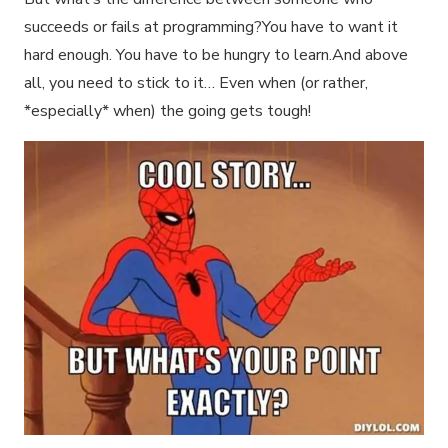
succeeds or fails at programming?You have to want it
hard enough. You have to be hungry to learn.And above
all, you need to stick to it… Even when (or rather,
*especially* when) the going gets tough!