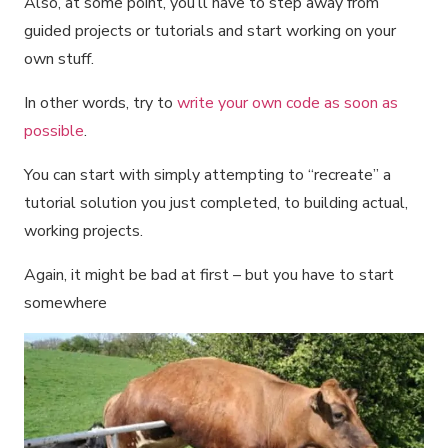
Also, at some point, you’ll have to step away from
guided projects or tutorials and start working on your
own stuff.
In other words, try to
write your own code as soon as
possible
.
You can start with simply attempting to “recreate” a
tutorial solution you just completed, to building actual,
working projects.
Again, it might be bad at first – but you have to start
somewhere