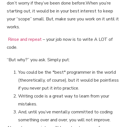
don’t worry if they’ve been done before.When you’re
starting out, it would be in your best interest to keep
your “scope” small. But, make sure you work on it until it
works.
Rinse and repeat
– your job now is to write A LOT of
code.
“But why?” you ask. Simply put:
You could be the *best* programmer in the world
(theoretically, of course), but it would be pointless
if you never put it into practice.
Writing code is a great way to learn from your
mistakes.
And, until you’ve mentally committed to coding
something over and over, you will not improve.