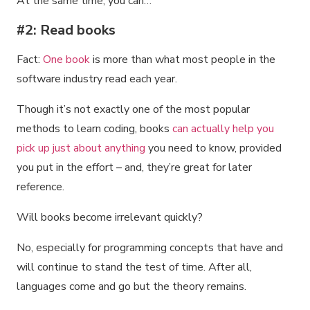
At the same time, you can…
#2: Read books
Fact:
One book
is more than what most people in the
software industry read each year.
Though it’s not exactly one of the most popular
methods to learn coding, books
can actually help you
pick up just about anything
you need to know, provided
you put in the effort – and, they’re great for later
reference.
Will books become irrelevant quickly?
No, especially for programming concepts that have and
will continue to stand the test of time. After all,
languages come and go but the theory remains.