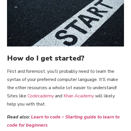
How do I get started?
First and foremost, you’ll probably need to learn the
syntax of your preferred computer language. It’ll make
the other resources a whole lot easier to understand!
Sites like
Codecademy
and
Khan Academy
will likely
help you with that.
Read also:
Learn to code – Starting guide to learn to
code for beginners