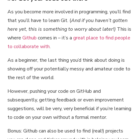
As you become more involved in programming, you’ll find
that you’ll have to learn Git. (
And if you haven’t gotten
here yet, this is something to worry about later!)
This is
where
Github
comes in – it’s a
great place to find people
to collaborate with
.
As a beginner, the last thing you’d think about doing is
showing off your potentially messy and amateur code to
the rest of the world.
However, pushing your code on GitHub and
subsequently, getting feedback or even improvement
suggestions, will be very, very beneficial if you’re learning
to code on your own without a formal mentor.
Bonus: Github can also be used to find (real!) projects