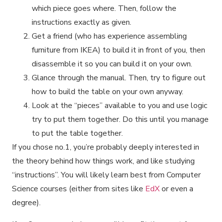
which piece goes where. Then, follow the
instructions exactly as given.
Get a friend (who has experience assembling
furniture from IKEA) to build it in front of you, then
disassemble it so you can build it on your own.
Glance through the manual. Then, try to figure out
how to build the table on your own anyway.
Look at the “pieces” available to you and use logic
try to put them together. Do this until you manage
to put the table together.
If you chose no.1, you’re probably deeply interested in
the theory behind how things work, and like studying
“instructions”. You will likely learn best from Computer
Science courses (either from sites like
EdX
or even a
degree).