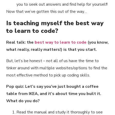
you to seek out answers and find help for yourself!
Now that we’ve gotten this out of the way…
Is teaching myself the best way
to learn to code?
Real talk: the
best way to learn to code
(you know,
what really, really matters!) is that you start.
But, let’s be honest – not all of us have the time to
tinker around with multiple websites/options to find the
most effective method to pick up coding skills.
Pop quiz: Let’s say you’ve just bought a coffee
table from IKEA, and it’s about time you built it.
What do you do?
Read the manual and study it thoroughly to see