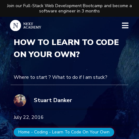
Join our Full-Stack Web Development Bootcamp and become a
software engineer in 3 months
HOW TO LEARN TO CODE
ON YOUR OWN?
Where to start ? What to do if I am stuck?
Stuart Danker
July 22, 2016
Home
-
Coding
-
Learn To Code On Your Own