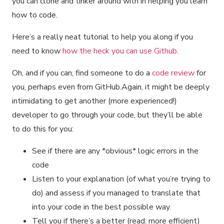
you can clone and tinker around with in helping you learn
how to code.
Here’s a really neat tutorial to help you along if you
need to know
how the heck you can use Github
.
Oh, and if you can, find someone to do a
code review
for
you, perhaps even from GitHub.Again, it might be deeply
intimidating to get another (more experienced!)
developer to go through your code, but they’ll be able
to do this for you:
See if there are any *obvious* logic errors in the
code
Listen to your explanation (of what you’re trying to
do) and assess if you managed to translate that
into your code in the best possible way.
Tell you if there’s a better (read: more efficient)