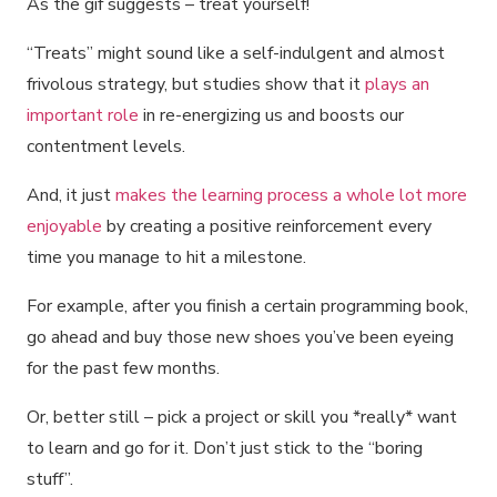
As the gif suggests – treat yourself!
“Treats” might sound like a self-indulgent and almost
frivolous strategy, but studies show that it
plays an
important role
in re-energizing us and boosts our
contentment levels.
And, it just
makes the learning process a whole lot more
enjoyable
by creating a positive reinforcement every
time you manage to hit a milestone.
For example, after you finish a certain programming book,
go ahead and buy those new shoes you’ve been eyeing
for the past few months.
Or, better still – pick a project or skill you *really* want
to learn and go for it. Don’t just stick to the “boring
stuff”.