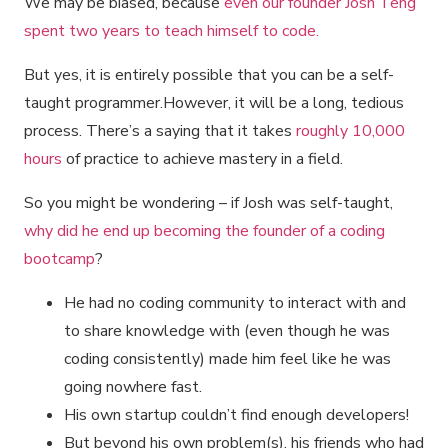
We may be biased, because
even our founder Josh Teng
spent two years to teach himself to code.
But yes, it is entirely possible that you can be a self-
taught programmer.However, it will be a long, tedious
process. There’s a saying that it takes
roughly 10,000
hours
of practice to achieve mastery in a field.
So you might be wondering – if Josh was self-taught,
why did he end up becoming the founder of a coding
bootcamp
?
He had no coding community to interact with and
to share knowledge with (even though he was
coding consistently) made him feel like he was
going nowhere fast.
His own startup couldn’t find enough developers!
But beyond his own problem(s), his friends who had