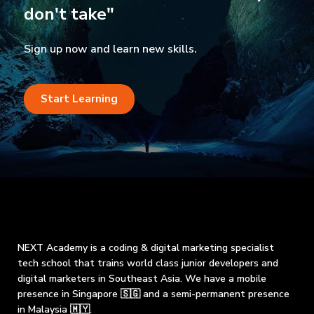
don't take"
Sign up now and learn new skills.
Start Learning
NEXT Academy is a coding & digital marketing specialist
tech school that trains world class junior developers and
digital marketers in Southeast Asia. We have a mobile
presence in Singapore 🇸🇬 and a semi-permanent presence
in Malaysia 🇲🇾.