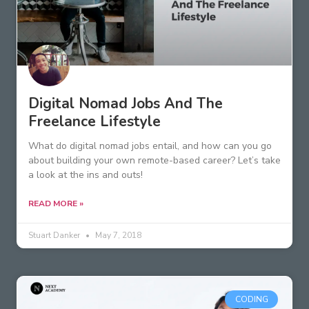
Digital Nomad Jobs And The
Freelance Lifestyle
What do digital nomad jobs entail, and how can you go
about building your own remote-based career? Let’s take
a look at the ins and outs!
READ MORE »
Stuart Danker
May 7, 2018
CODING