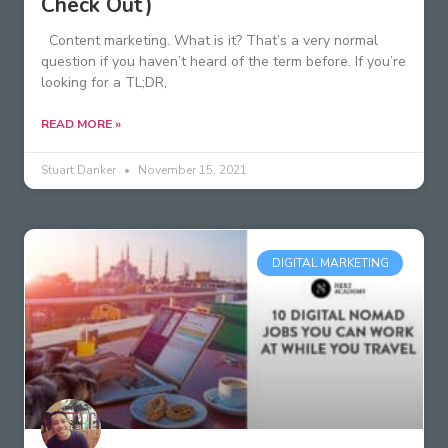
Check Out)
Content marketing. What is it? That’s a very normal
question if you haven’t heard of the term before. If you’re
looking for a TL;DR,
READ MORE »
Stuart Danker
November 15, 2021
DIGITAL MARKETING