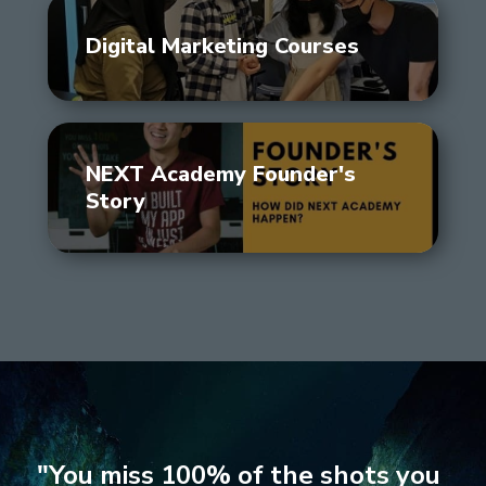
Digital Marketing Courses
NEXT Academy Founder's
Story
"You miss 100% of the shots you