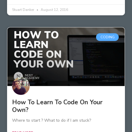
Stuart Danker
August 12, 2016
CODING
How To Learn To Code On Your
Own?
Where to start ? What to do if I am stuck?