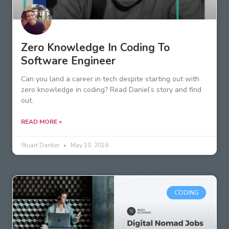
Zero Knowledge In Coding To
Software Engineer
Can you land a career in tech despite starting out with
zero knowledge in coding? Read Daniel’s story and find
out.
READ MORE »
Stuart Danker
May 10, 2018
CODING