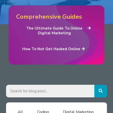
Comprehensive Guides
The Ultimate Guide To Online
Digital Marketing
How To Not Get Hacked Online
All
Coding
Digital Marketing