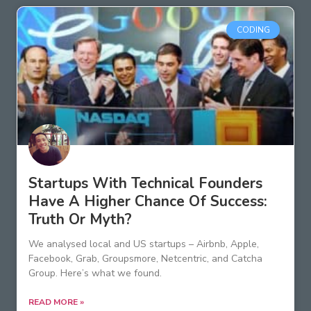
CODING
Startups With Technical Founders
Have A Higher Chance Of Success:
Truth Or Myth?
We analysed local and US startups – Airbnb, Apple,
Facebook, Grab, Groupsmore, Netcentric, and Catcha
Group. Here’s what we found.
READ MORE »