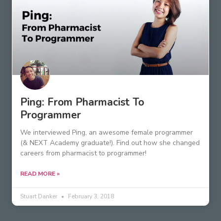
Ping: From Pharmacist To
Programmer
We interviewed Ping, an awesome female programmer
(& NEXT Academy graduate!). Find out how she changed
careers from pharmacist to programmer!
READ MORE »
Stuart Danker
February 3, 2018