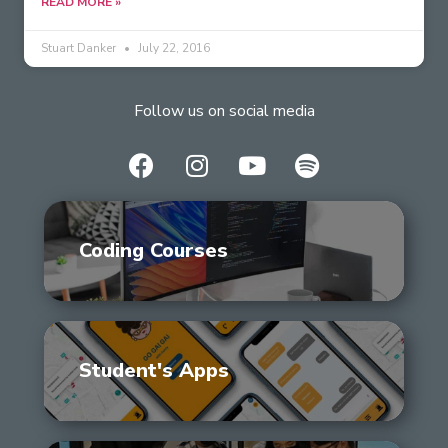
READ MORE »
Stuart Danker
July 22, 2016
Follow us on social media
Coding Courses
Student's Apps