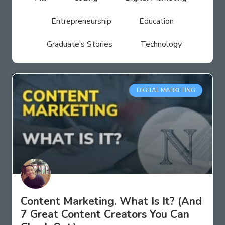
Entrepreneurship
Education
Graduate’s Stories
Technology
DIGITAL MARKETING
Content Marketing. What Is It? (And
7 Great Content Creators You Can