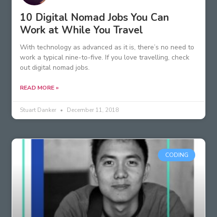
10 Digital Nomad Jobs You Can
Work at While You Travel
With technology as advanced as it is, there’s no need to
work a typical nine-to-five. If you love travelling, check
out digital nomad jobs.
READ MORE »
Stuart Danker
December 11, 2018
CODING