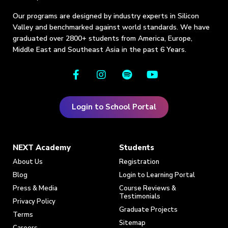
Our programs are designed by industry experts in Silicon
Valley and benchmarked against world standards. We have
graduated over 2800+ students from America, Europe,
Middle East and Southeast Asia in the past 6 Years.
Login to School Portal
NEXT Academy
Students
About Us
Registration
Blog
Login to Learning Portal
Press & Media
Course Reviews &
Testimonials
Privacy Policy
Graduate Projects
Terms
Sitemap
Careers