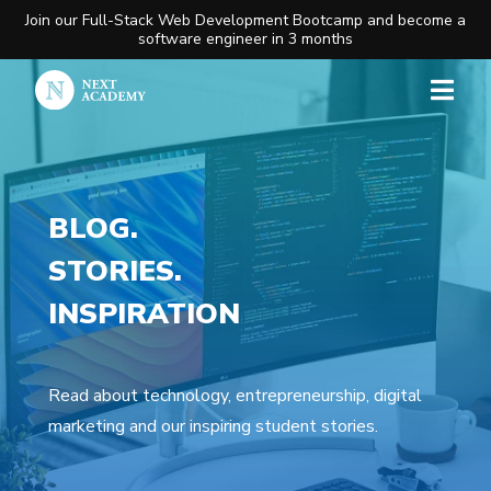
Join our Full-Stack Web Development Bootcamp and become a
software engineer in 3 months
BLOG.
STORIES.
INSPIRATION
Read about technology, entrepreneurship, digital
marketing and our inspiring student stories.