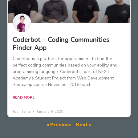
Coderbot – Coding Communities
Finder App
Coderbot is a platform for programmers to find the
perfect coding communities based on your ability and
programming language. Coderbot is part of NEXT
Academy’s Student Project from Web Development
Bootcamp course November 2018 batch.
READ MORE »
Josh Teng
January 9, 2020
« Previous
Next »