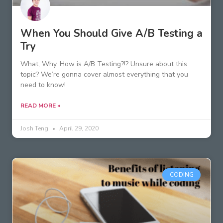
When You Should Give A/B Testing a
Try
What, Why, How is A/B Testing?!? Unsure about this
topic? We’re gonna cover almost everything that you
need to know!
READ MORE »
Josh Teng
April 29, 2020
CODING