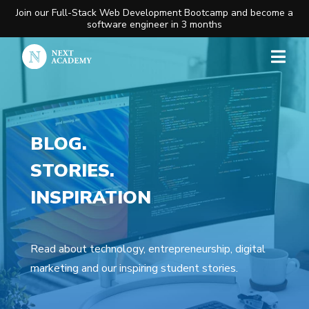
Join our Full-Stack Web Development Bootcamp and become a
software engineer in 3 months
BLOG.
STORIES.
INSPIRATION
Read about technology, entrepreneurship, digital
marketing and our inspiring student stories.