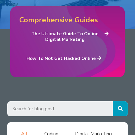
Comprehensive Guides
The Ultimate Guide To Online
Digital Marketing
How To Not Get Hacked Online
All
Coding
Digital Marketing