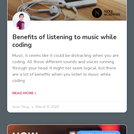
Benefits of listening to music while
coding
Music, it seems like it could be distracting when you are
coding. All those different sounds and voices running
through your head. It might not seem logical, but there
are a lot of benefits when you listen to music while
coding.
READ MORE »
Josh Teng
March 9, 2020