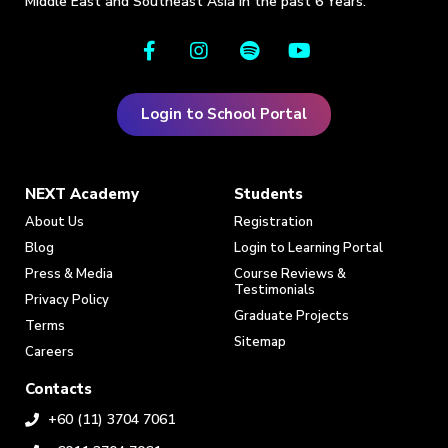
Middle East and Southeast Asia in the past 6 Years.
Login to School Portal
NEXT Academy
Students
About Us
Registration
Blog
Login to Learning Portal
Press & Media
Course Reviews &
Testimonials
Privacy Policy
Graduate Projects
Terms
Sitemap
Careers
Contacts
+60 (11) 3704 7061