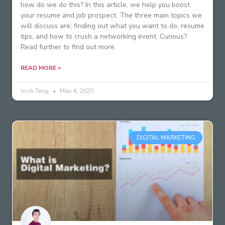
how do we do this? In this article, we help you boost
your resume and job prospect. The three main topics we
will discuss are; finding out what you want to do, resume
tips, and how to crush a networking event. Curious?
Read further to find out more.
READ MORE »
Josh Teng
May 4, 2020
DIGITAL MARKETING