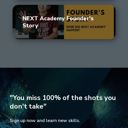
NEXT Academy Founder's
Story
"You miss 100% of the shots you
don't take"
Sign up now and learn new skills.