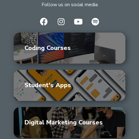
Follow us on social media
Coding Courses
Student's Apps
Digital Marketing Courses