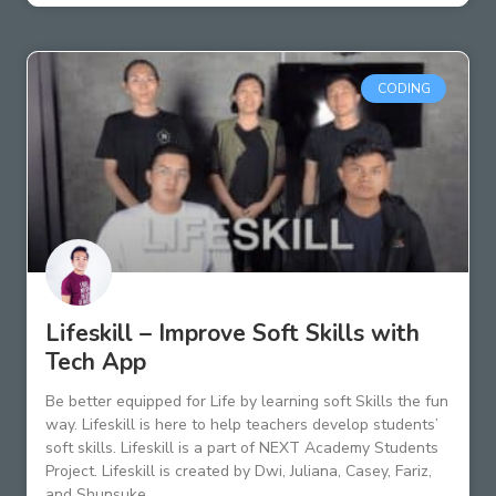
CODING
Lifeskill – Improve Soft Skills with
Tech App
Be better equipped for Life by learning soft Skills the fun
way. Lifeskill is here to help teachers develop students’
soft skills. Lifeskill is a part of NEXT Academy Students
Project. Lifeskill is created by Dwi, Juliana, Casey, Fariz,
and Shunsuke