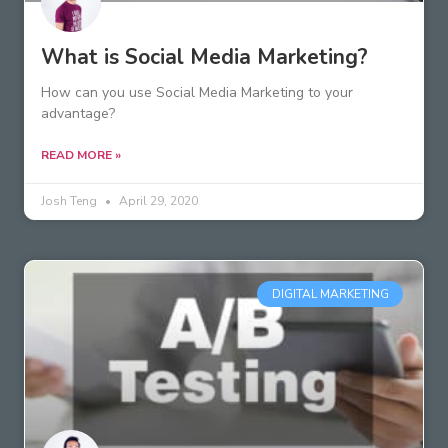
What is Social Media Marketing?
How can you use Social Media Marketing to your
advantage?
READ MORE »
Josh Teng
April 29, 2020
DIGITAL MARKETING