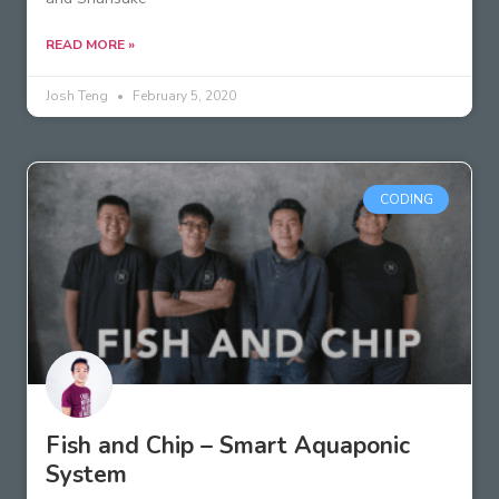
READ MORE »
Josh Teng
February 5, 2020
CODING
Fish and Chip – Smart Aquaponic
System