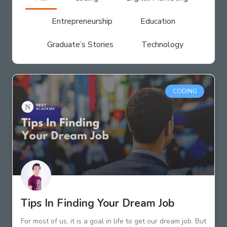
Entrepreneurship
Education
Graduate’s Stories
Technology
CODING
Tips In Finding Your Dream Job
For most of us, it is a goal in life to get our dream job. But