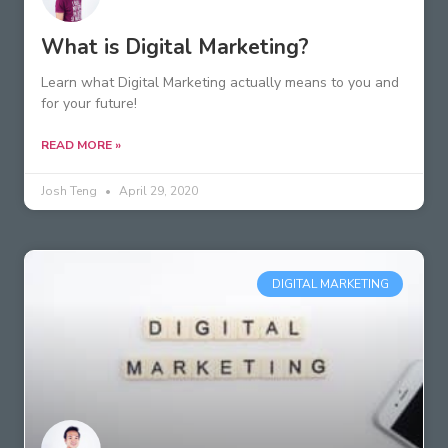
What is Digital Marketing?
Learn what Digital Marketing actually means to you and
for your future!
READ MORE »
Josh Teng
April 29, 2020
DIGITAL MARKETING