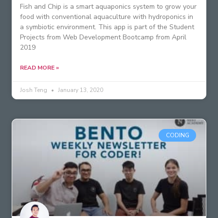
Fish and Chip is a smart aquaponics system to grow your
food with conventional aquaculture with hydroponics in
a symbiotic environment. This app is part of the Student
Projects from Web Development Bootcamp from April
2019
READ MORE »
Josh Teng
January 13, 2020
CODING