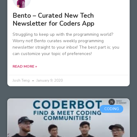
Bento – Curated New Tech
Newsletter for Coders App
Struggling to keep up with the programming world?
Worry not! Bento curates weekly programming
newsletter straight to your inbox! The best part is; you
can customize your topic of preferences!
READ MORE »
Josh Teng
January 9, 2020
CODING