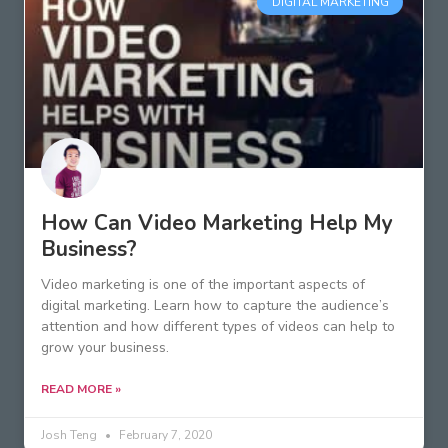
DIGITAL MARKETING
How Can Video Marketing Help My
Business?
Video marketing is one of the important aspects of
digital marketing. Learn how to capture the audience’s
attention and how different types of videos can help to
grow your business.
READ MORE »
Josh Teng
February 7, 2020