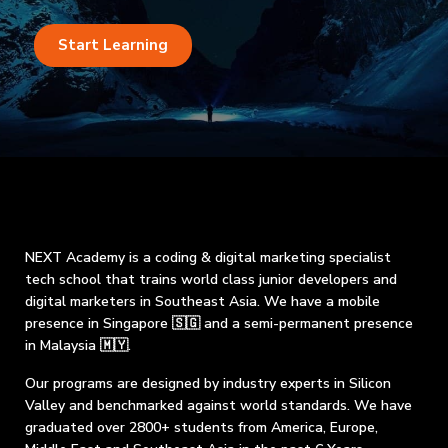
Start Learning
NEXT Academy is a coding & digital marketing specialist
tech school that trains world class junior developers and
digital marketers in Southeast Asia. We have a mobile
presence in Singapore 🇸🇬 and a semi-permanent presence
in Malaysia 🇲🇾.
Our programs are designed by industry experts in Silicon
Valley and benchmarked against world standards. We have
graduated over 2800+ students from America, Europe,