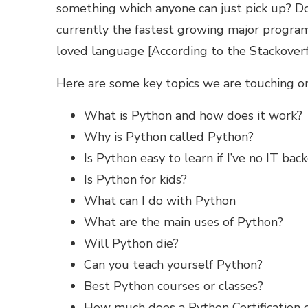
something which anyone can just pick up? Do
currently the fastest growing major progr
loved language [According to the
Stackover
Here are some key topics we are touching on 
What is Python and how does it work?
Why is Python called Python?
Is Python easy to learn if I’ve no IT ba
Is Python for kids?
What can I do with Python
What are the main uses of Python?
Will Python die?
Can you teach yourself Python?
Best Python courses or classes?
How much does a Python Certification 