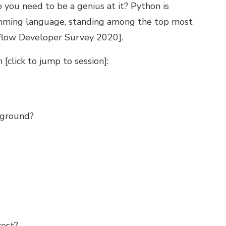
 you need to be a genius at it? Python is
amming language, standing among the top most
flow Developer Survey 2020
].
[click to jump to session]:
ckground?
cost?