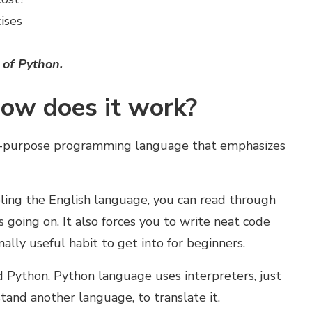
ises
 of Python
.
ow does it work?
ral-purpose programming language that emphasizes
bling the English language, you can read through
going on. It also forces you to write neat code
nally useful habit to get into for beginners.
 Python. Python language uses interpreters, just
and another language, to translate it.