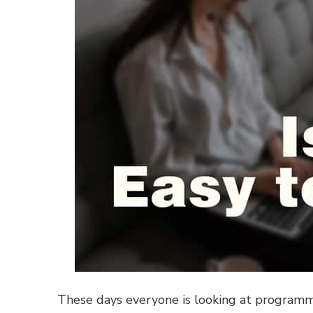
These days everyone is looking at programmi