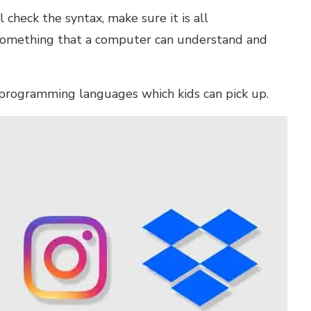
 check the syntax, make sure it is all
 something that a computer can understand and
 programming languages which kids can pick up
.