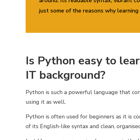
around. Its readable syntax, vibrant
just some of the reasons
why learning 
Is Python easy to learn
IT background?
Python is such a powerful language that com
using it as well.
Python is often used for beginners as it is c
of its English-like syntax and clean, organise