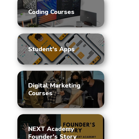
Coding Courses
Student's Apps
Digital Marketing
Courses
NEXT Academy
Founder's Story