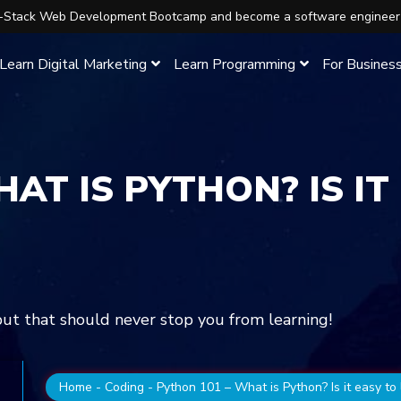
ll-Stack Web Development Bootcamp and become a software engineer
Learn Digital Marketing
Learn Programming
For Busines
AT IS PYTHON? IS IT
 but that should never stop you from learning!
Home
-
Coding
-
Python 101 – What is Python? Is it easy to 