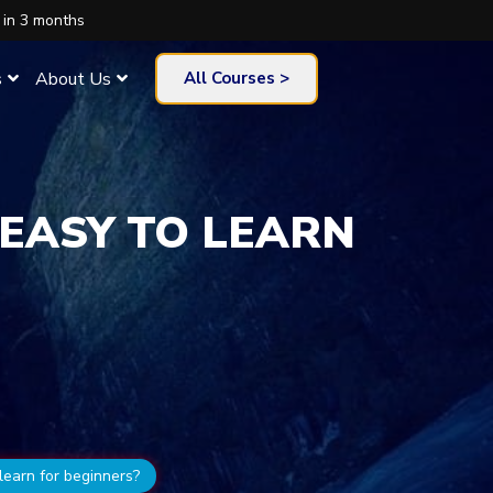
 in 3 months
s
About Us
All Courses >
 EASY TO LEARN
learn for beginners?