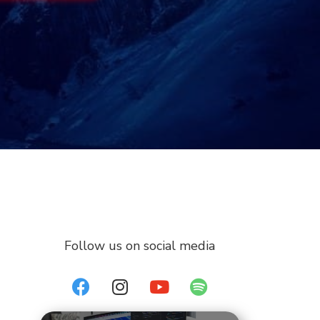
Follow us on social media