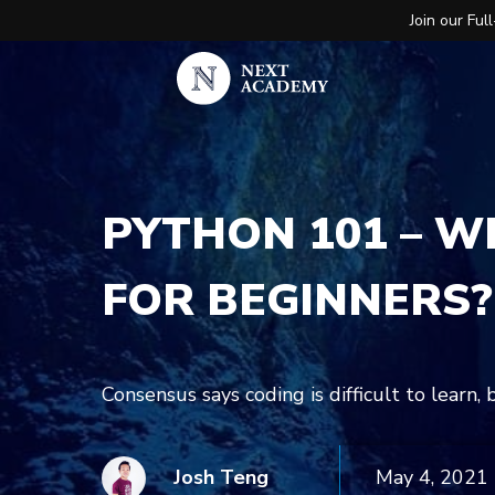
Join our Fu
PYTHON 101 – WH
FOR BEGINNERS?
Consensus says coding is difficult to learn,
Josh Teng
May 4, 2021