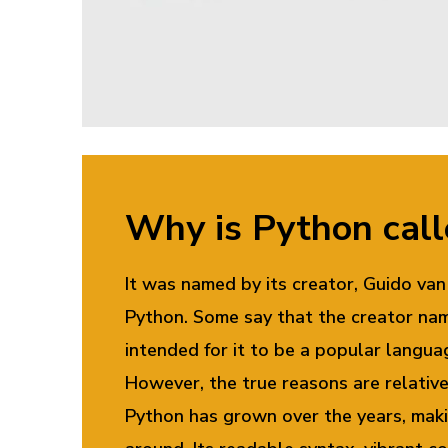
Why is Python cal
It was named by its creator, Guido v
Python. Some say that the creator nam
intended for it to be a popular langua
However, the true reasons are relativ
Python has grown over the years, maki