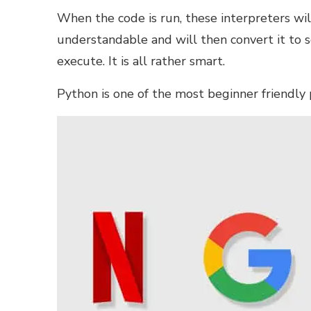
When the code is run, these interpreters will
understandable and will then convert it to
execute. It is all rather smart.
Python is one of the most
beginner friendly