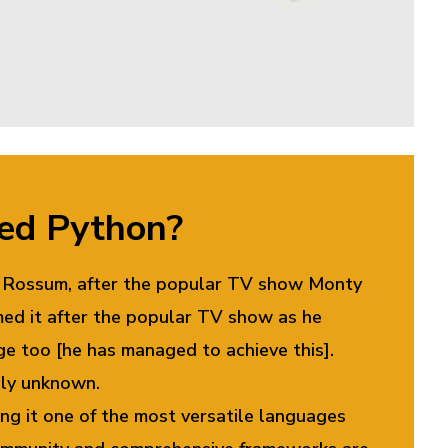
led Python?
an Rossum, after the popular TV show Monty
ed it after the popular TV show as he
ge too [he has managed to achieve this].
ely unknown.
ng it one of the most versatile languages