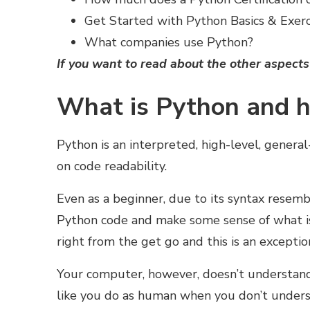
Get Started with Python Basics & Exerc
What companies use Python?
If you want to read about the
other aspects
What is Python and h
Python is an interpreted, high-level, gene
on code readability.
Even as a beginner, due to its syntax resem
Python code and make some sense of what is 
right from the get go and this is an exceptio
Your computer, however, doesn’t understand
like you do as human when you don’t underst