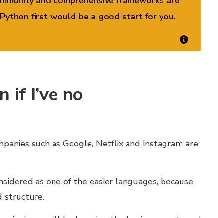
 community and comprehensive frameworks are
Python first would be a good start for you
.
 if I’ve no
panies such as Google, Netflix and Instagram are
onsidered as one of the easier languages, because
d structure.