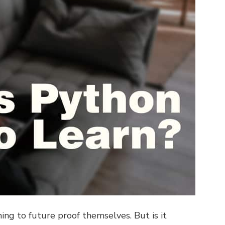
ng to future proof themselves. But is it